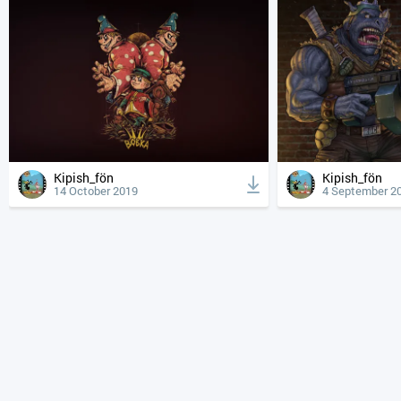
Kipish_fön
Kipish_fön
14 October 2019
4 September 2