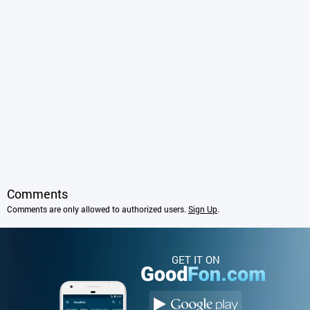
Comments
Comments are only allowed to authorized users.
Sign Up
.
GET IT ON