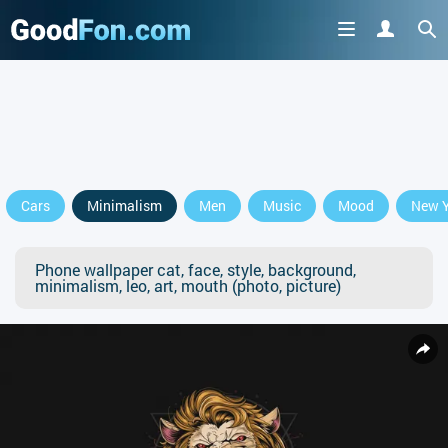
Cars
Minimalism
Men
Music
Mood
New Y
Phone wallpaper cat, face, style, background,
minimalism, leo, art, mouth (photo, picture)