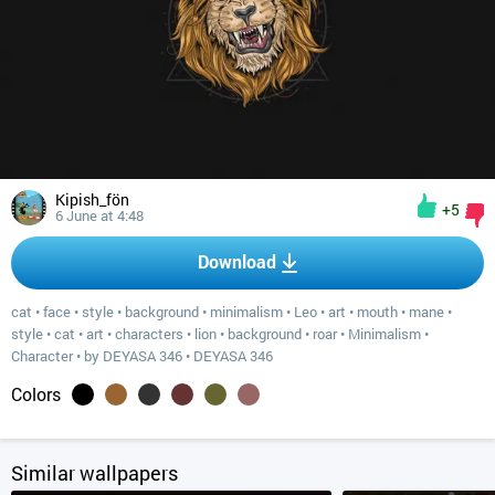
Kipish_fön
+5
6 June at 4:48
Download
cat
•
face
•
style
•
background
•
minimalism
•
Leo
•
art
•
mouth
•
mane
•
style
•
cat
•
art
•
characters
•
lion
•
background
•
roar
•
Minimalism
•
Character
•
by DEYASA 346
•
DEYASA 346
Colors
Similar wallpapers