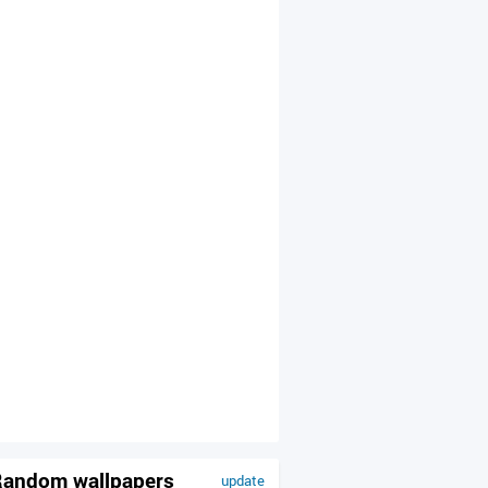
andom wallpapers
update