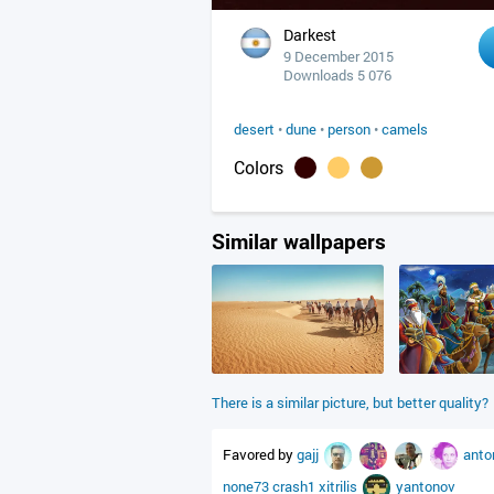
Darkest
9 December 2015
Downloads 5 076
desert
•
dune
•
person
•
camels
Colors
Similar wallpapers
There is a similar picture, but better quality?
Favored by
gajj
anto
none73
crash1
xitrilis
yantonov