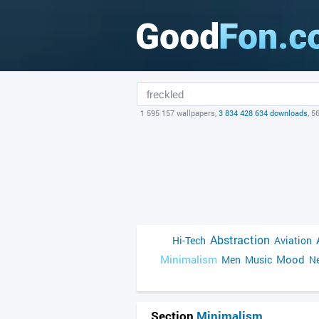
1 595 157 wallpapers,
3 834 428 634 downloads
, 5
Abstraction
Hi-Tech
Aviation
Minimalism
Mood
Men
Music
Ne
Section
Minimalism