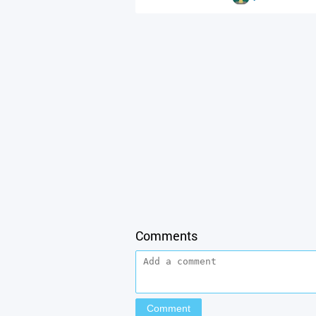
Comments