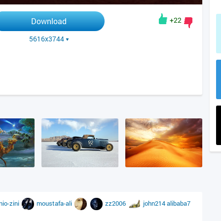
+22
Download
5616x3744
nio-zini
moustafa-ali
zz2006
john214
alibaba7