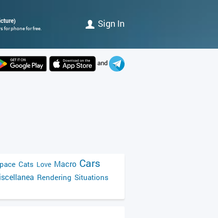
cture)
Sign In
 for phone for free.
and
Cars
Macro
pace
Cats
Love
scellanea
Rendering
Situations