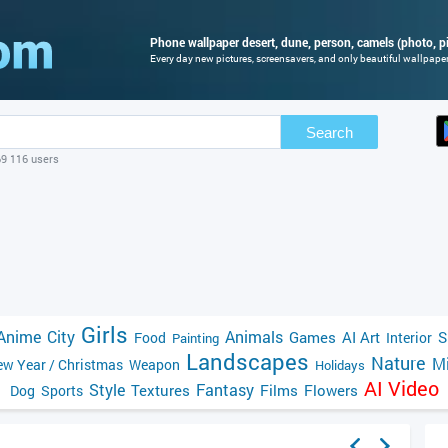
Phone wallpaper desert, dune, person, camels (photo, pi
Every day new pictures, screensavers, and only beautiful wallpapers
Search
69 116 users
Girls
Anime
City
Animals
Games
AI Art
S
Food
Interior
Painting
Landscapes
Nature
Mi
w Year / Christmas
Weapon
Holidays
AI Video
Style
Fantasy
Textures
Films
Flowers
Dog
Sports