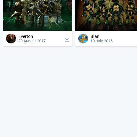
Everton
Slan
20 August 2017
19 July 2015