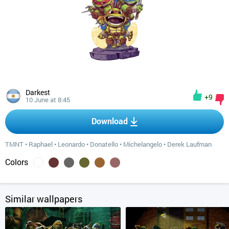
Darkest
+9
10 June at 8:45
Download
TMNT
•
Raphael
•
Leonardo
•
Donatello
•
Michelangelo
•
Derek Laufman
Colors
Similar wallpapers