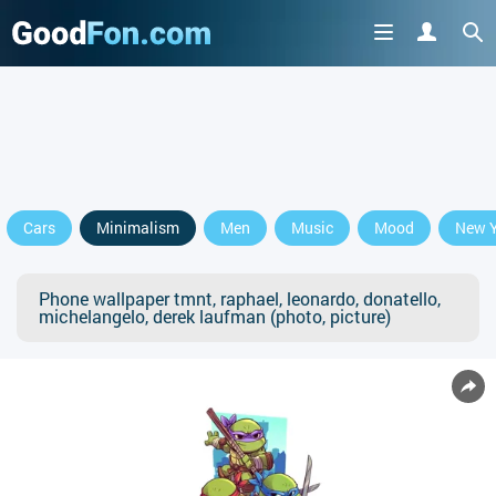
Cars
Minimalism
Men
Music
Mood
New Y
Phone wallpaper tmnt, raphael, leonardo, donatello,
michelangelo, derek laufman (photo, picture)