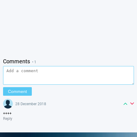
Comments
• 1
28 December 2018
++++
Reply