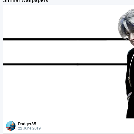
Dodger35
22 June 2019