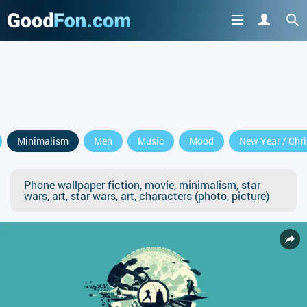
Minimalism
Men
Music
Mood
New Year / Chr
Phone wallpaper fiction, movie, minimalism, star
wars, art, star wars, art, characters (photo, picture)