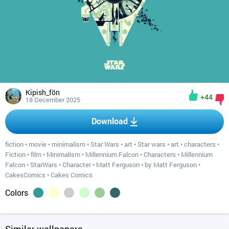
Kipish_fön
+44
18 December 2025
Download
fiction
•
movie
•
minimalism
•
Star Wars
•
art
•
Star wars
•
art
•
characters
•
Fiction
•
film
•
Minimalism
•
Millennium Falcon
•
Characters
•
Millennium
Falcon
•
StarWars
•
Character
•
Matt Ferguson
•
by Matt Ferguson
•
CakesComics
•
Cakes Comics
Colors
Similar wallpapers