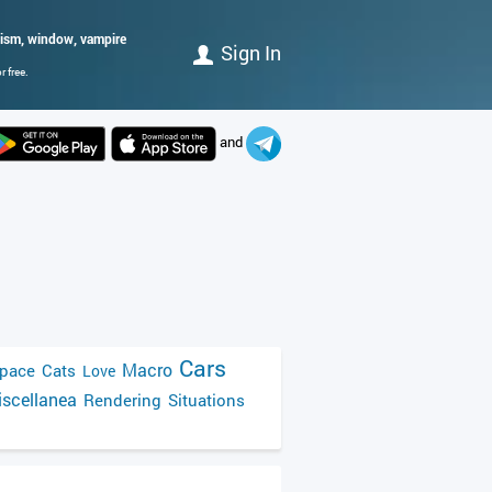
alism, window, vampire
Sign In
 free.
and
Cars
Macro
pace
Cats
Love
scellanea
Rendering
Situations