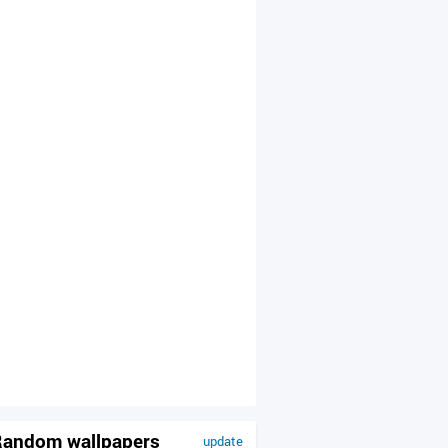
andom wallpapers
update