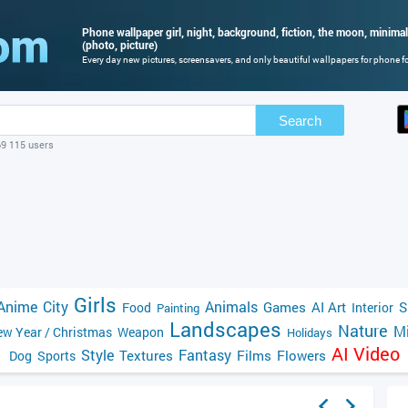
Phone wallpaper girl, night, background, fiction, the moon, minim
(photo, picture)
Every day new pictures, screensavers, and only beautiful wallpapers for phone for
Search
69 115 users
Girls
Anime
City
Animals
Games
AI Art
S
Food
Interior
Painting
Landscapes
Nature
Mi
w Year / Christmas
Weapon
Holidays
AI Video
Style
Fantasy
Textures
Films
Flowers
Dog
Sports