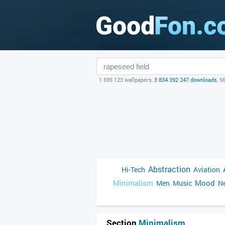
1 595 123 wallpapers,
3 834 392 247 downloads
, 5
Abstraction
Hi-Tech
Aviation
Minimalism
Mood
Men
Music
Ne
Section
Minimalism