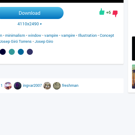
+6
Download
4110x2490
on
•
minimalism
•
window
•
vampire
•
vampire
•
Illustration
•
Concept
Josep Giró Torrens
•
Josep Giro
11
ingvar2007
freshman