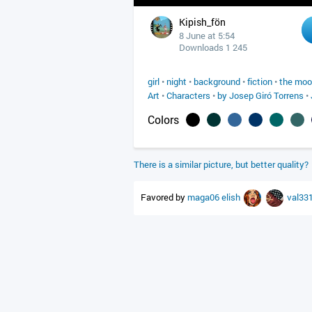
Kipish_fön
8 June at 5:54
Downloads 1 245
girl
•
night
•
background
•
fiction
•
the mo
Art
•
Characters
•
by Josep Giró Torrens
•
Colors
There is a similar picture, but better quality?
Favored by
maga06
elish
val33