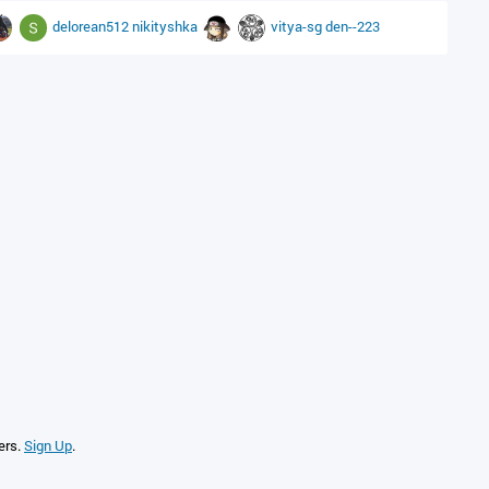
delorean512
nikityshka
vitya-sg
den--223
ers.
Sign Up
.