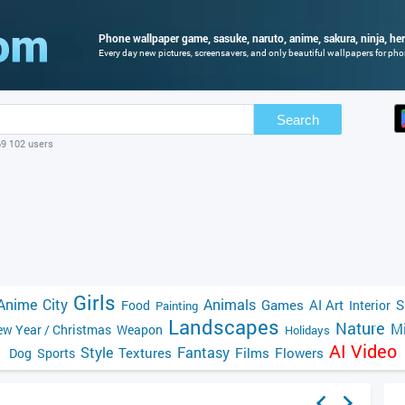
Phone wallpaper game, sasuke, naruto, anime, sakura, ninja, hero
Every day new pictures, screensavers, and only beautiful wallpapers for phon
Search
69 102 users
Girls
Anime
City
Animals
Games
AI Art
S
Food
Interior
Painting
Landscapes
Nature
Mi
w Year / Christmas
Weapon
Holidays
AI Video
Style
Fantasy
Textures
Films
Flowers
Dog
Sports