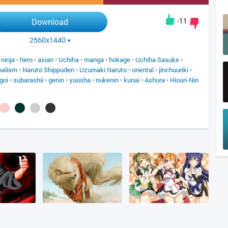
-11
Download
2560x1440
•
ninja
•
hero
•
asian
•
Uchiha
•
manga
•
hokage
•
Uchiha Sasuke
•
malism
•
Naruto Shippuden
•
Uzumaki Naruto
•
oriental
•
jinchuuriki
•
goi
•
subarashii
•
genin
•
yuusha
•
nukenin
•
kunai
•
Ashura
•
Hiouri-Nin