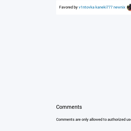
Favored by
v1ntovka
kaneki777
newnix
Comments
Comments are only allowed to authorized us