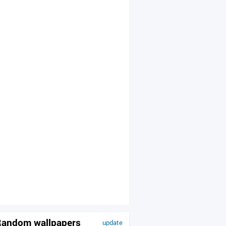
andom wallpapers
update