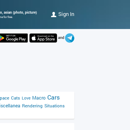
, asian (photo, picture)
Sign In
e for free.
and
Cars
Macro
pace
Cats
Love
scellanea
Rendering
Situations