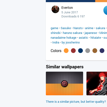
Everton
5 June 2017
Downloads 6 197
game
•
Sasuke
•
Naruto
•
anime
•
sakura
shinobi
•
haruno sakura
•
japanese
•
Mini
nanadaime hokage
•
asiatic
•
hitaiate
•
su
•
Indra
•
by joosherino
Colors
Similar wallpapers
There is a similar picture, but better quality?