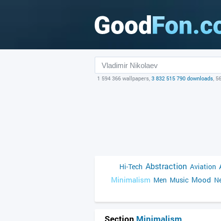
1 594 366 wallpapers,
3 832 515 790 downloads
, 5
Abstraction
Hi-Tech
Aviation
Minimalism
Mood
Men
Music
Ne
Section
Minimalism