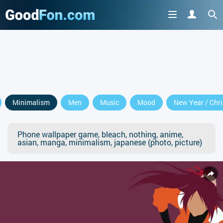
Minimalism
Men
Music
Mood
New Year / Chr
Phone wallpaper game, bleach, nothing, anime,
asian, manga, minimalism, japanese (photo, picture)