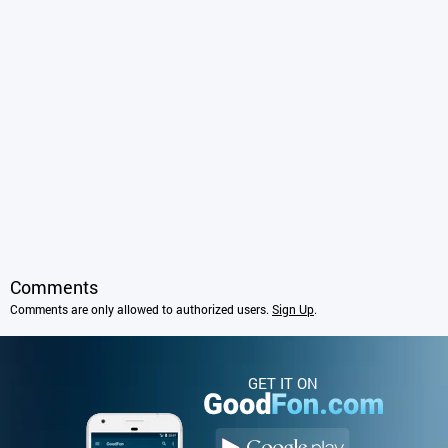
Comments
Comments are only allowed to authorized users.
Sign Up
.
GET IT ON