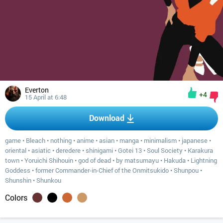
Everton
+4
15 April at 6:48
Download
game
•
Bleach
•
nothing
•
anime
•
asian
•
manga
•
minimalism
•
japanese
•
oriental
•
asiatic
•
deredere
•
shinigami
•
Gotei 13
•
Soul Society
•
Karakura
town
•
Yoruichi Shihouin
•
god of dead
•
by matsumayu
•
Hakuda
•
Lightning
Goddess
•
former Commander-in-Chief of the Onmitsukido
•
Shunpou
•
Shunshin
•
Shunkou
Colors