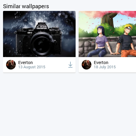
Similar wallpapers
Everton
Everton
13 August 2015
18 July 2015