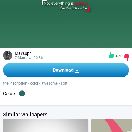
Maxsupr
+20
7 March at 20:36
Download
the inscription
•
color
•
awesome
•
soft
Colors
Similar wallpapers