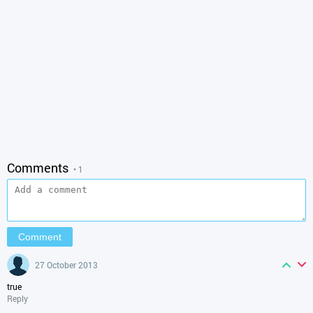
Comments
• 1
27 October 2013
true
Reply