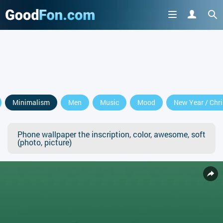
Minimalism
Men
Music
Mood
New Year / Chr
Phone wallpaper the inscription, color, awesome, soft
(photo, picture)