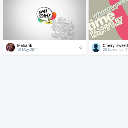
Maharik
Cherry_sweet
10 May 2011
23 November 2