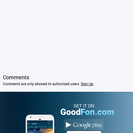
Comments
Comments are only allowed to authorized users.
Sign Up
.
GET IT ON