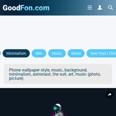
Minimalism
Men
Music
Mood
New Year / Chr
Phone wallpaper style, music, background,
minimalism, astronaut, the suit, art, music (photo,
picture)