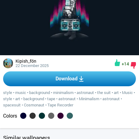
Kipish_fön
+14
22 December 2025
Download
style
•
music
•
background
•
minimalism
•
astronaut
•
the suit
•
art
•
Music
•
style
•
art
•
background
•
tape
•
astronaut
•
Minimalism
•
astronaut
•
spacesuit
•
Cosmonaut
•
Tape Recorder
Colors
Similar wallpapers