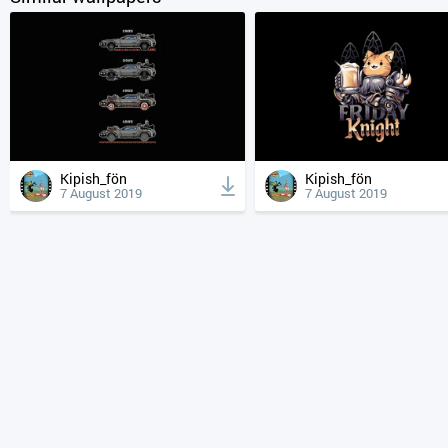
Kipish_fön
Kipish_fön
7 August 2019
7 August 2019