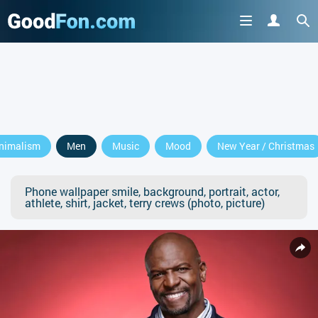
nimalism
Men
Music
Mood
New Year / Christmas
Phone wallpaper smile, background, portrait, actor,
athlete, shirt, jacket, terry crews (photo, picture)