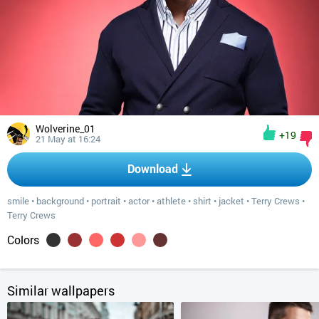
Wolverine_01
+19
21 May at 16:24
Download
smile
•
background
•
portrait
•
actor
•
athlete
•
shirt
•
jacket
•
Terry Crews
•
Terry Crews
Colors
Similar wallpapers