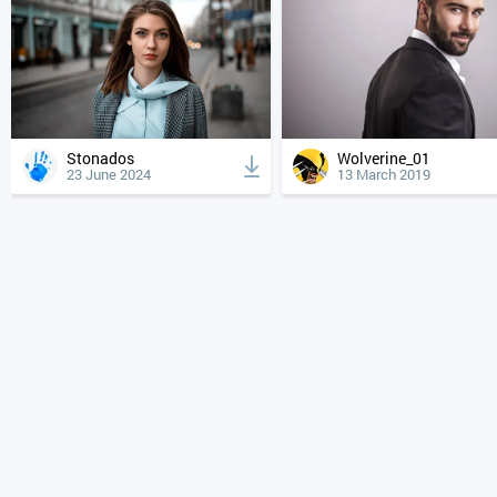
Stonados
Wolverine_01
23 June 2024
13 March 2019