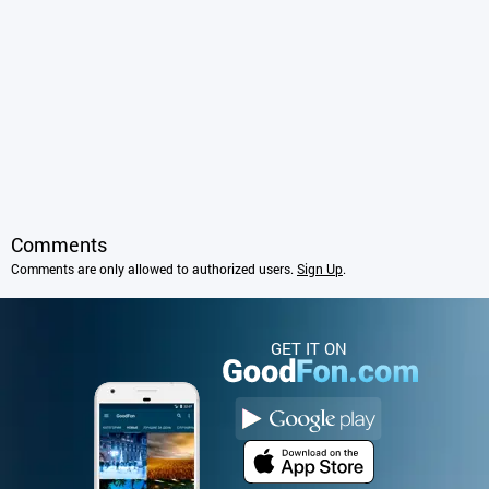
Comments
Comments are only allowed to authorized users.
Sign Up
.
GET IT ON