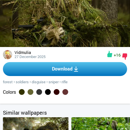
Vidmulia
+16
27 December 2025
Download
forest
•
soldiers
•
disguise
•
sniper
•
rifle
Colors
Similar wallpapers