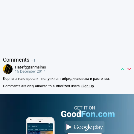
Comments
• 1
hatefggtsnmslms
15 December 2017
Корни в тело вросли - получился гибрид человека и растения.
Comments are only allowed to authorized users.
Sign Up
.
GET IT ON