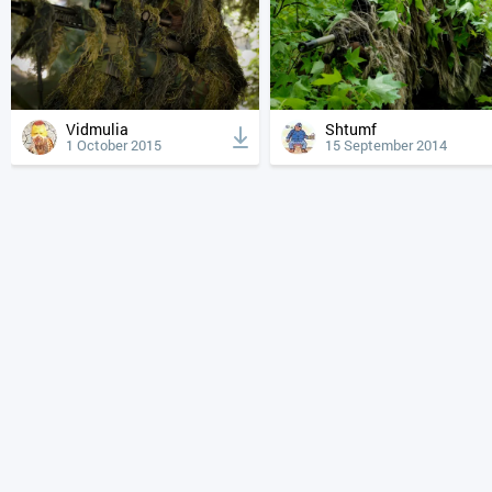
Vidmulia
Shtumf
1 October 2015
15 September 2014