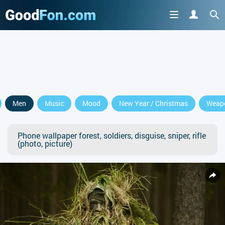
Men
Music
Mood
New Year / Christmas
Weap
Phone wallpaper forest, soldiers, disguise, sniper, rifle
(photo, picture)