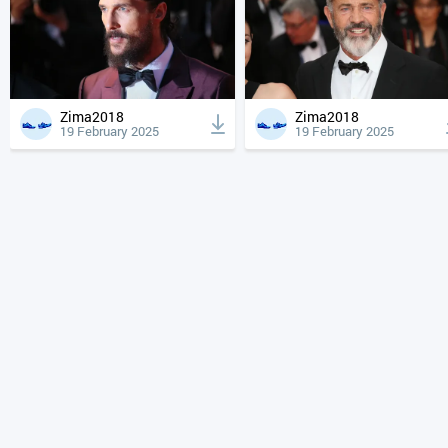
Zima2018
Zima2018
19 February 2025
19 February 2025