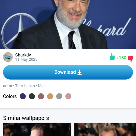
Sharkdv
+130
11 May 2025
Download
actor
•
Tom Hanks
•
Male
Colors
Similar wallpapers