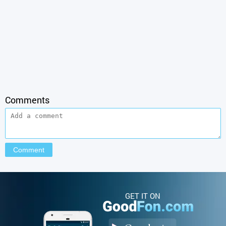
Comments
GET IT ON