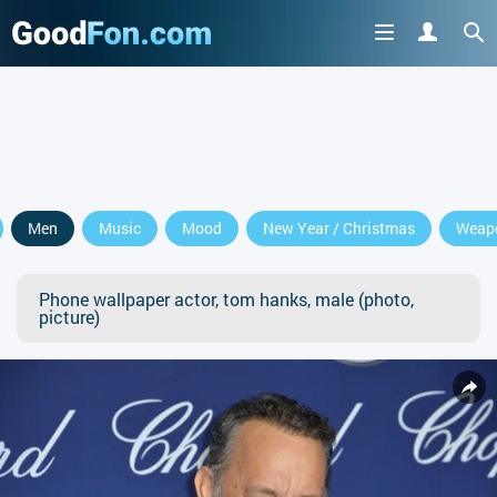
Men
Music
Mood
New Year / Christmas
Weap
Phone wallpaper actor, tom hanks, male (photo,
picture)