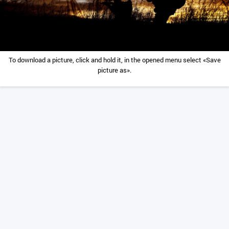
To download a picture, click and hold it, in the opened menu select «Save
picture as».