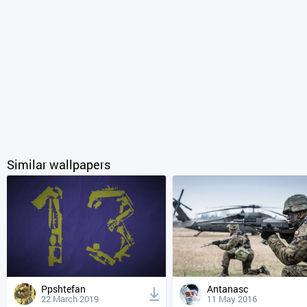
Similar wallpapers
Ppshtefan
Antanasc
22 March 2019
11 May 2016