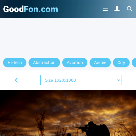
Hi-Tech
Abstraction
Aviation
Anime
City