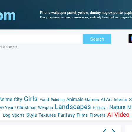
Phone wallpaper jacket, yellow, dmitriy nagiev, ponte, paph
Every day new pictures, screensavers, and only beautiful wallpapers fo
Search
69 099 users
Girls
Anime
City
Animals
Games
AI Art
S
Food
Interior
Painting
Landscapes
Nature
Mi
w Year / Christmas
Weapon
Holidays
AI Video
Style
Fantasy
Textures
Films
Flowers
Dog
Sports