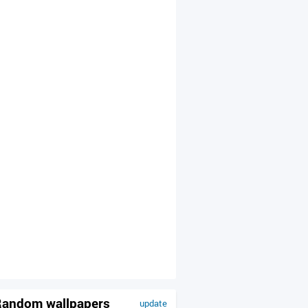
andom wallpapers
update