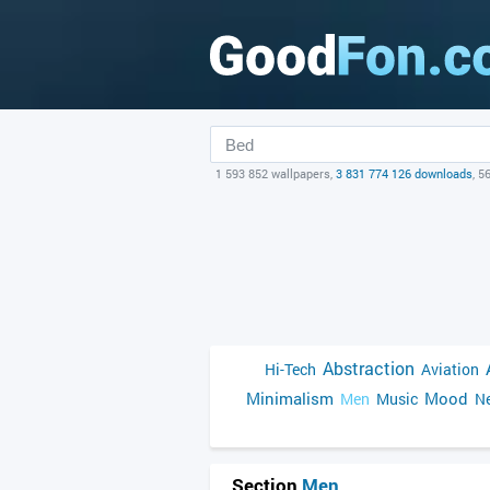
1 593 852 wallpapers,
3 831 774 126 downloads
, 5
Abstraction
Hi-Tech
Aviation
Minimalism
Mood
Men
Music
Ne
Section
Men