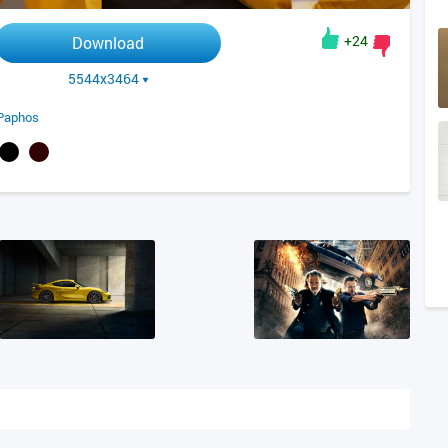
+24
Download
5544x3464
Paphos