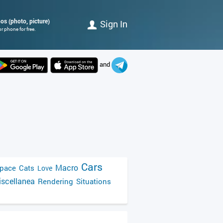
os (photo, picture)
Sign In
r phone for free.
and
Cars
Macro
pace
Cats
Love
scellanea
Rendering
Situations