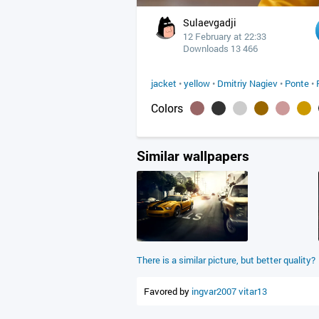
Sulaevgadji
12 February at 22:33
Downloads 13 466
jacket
•
yellow
•
Dmitriy Nagiev
•
Ponte
•
Colors
Similar wallpapers
There is a similar picture, but better quality?
Favored by
ingvar2007
vitar13