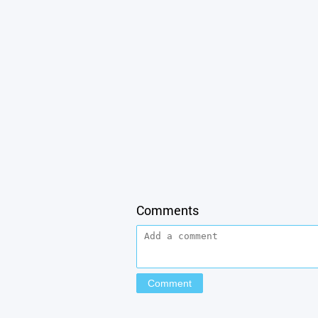
Comments