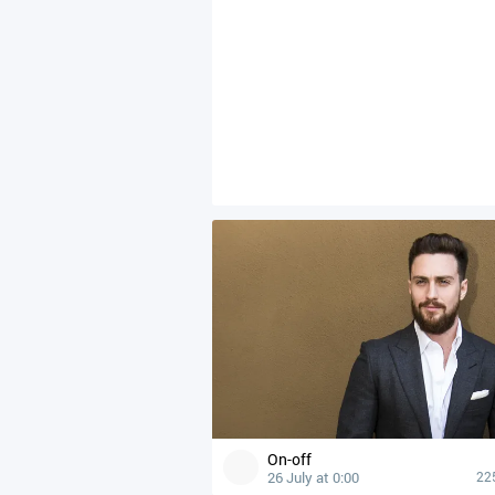
On-off
26 July at 0:00
22