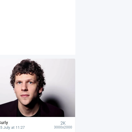
Surly
2K
5 July at 11:27
3000x2000