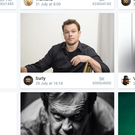
31 July at 8:09
3
00x1440
6240x4160
Surly
5K
29 July at 16:18
2
6000x4000