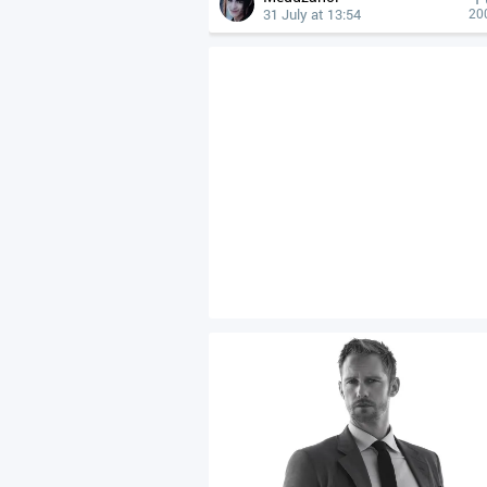
31 July at 13:54
20