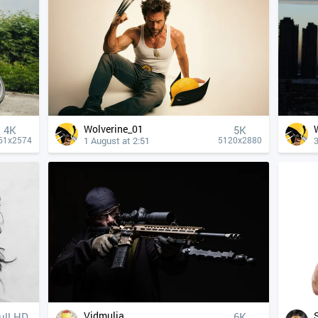
Wolverine_01
4К
5K
1 August at 2:51
3
61x2574
5120x2880
Vidmulia
ull HD
6K