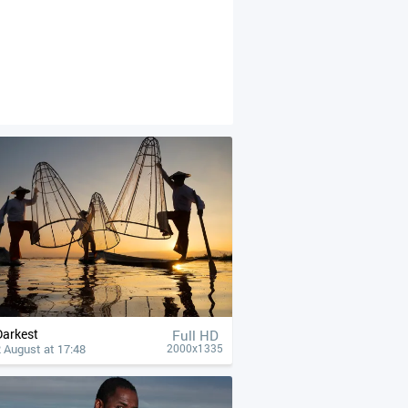
Darkest
Full HD
 August at 17:48
2000x1335