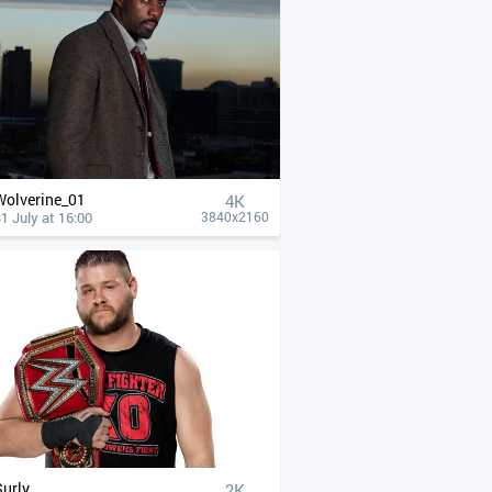
Wolverine_01
4К
1 July at 16:00
3840x2160
Surly
2K