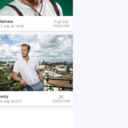
Mamala
Full HD
7 July at 19:42
1920x1080
Jenty
2K
6 July at 8:57
2200x1348