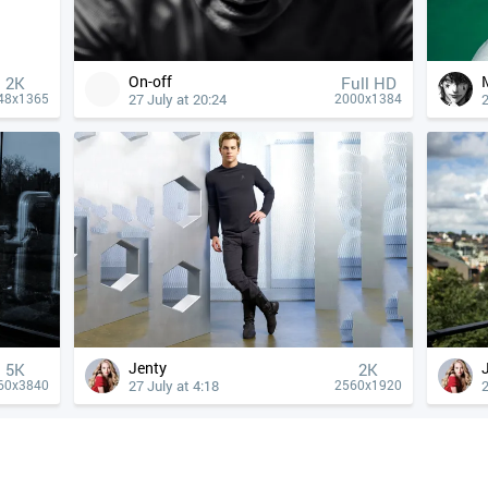
On-off
2K
Full HD
27 July at 20:24
2
48x1365
2000x1384
Jenty
5K
2K
27 July at 4:18
2
60x3840
2560x1920