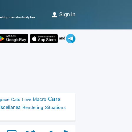
Sign In
esktop men absolutely free.
and
Cars
Macro
pace
Cats
Love
scellanea
Rendering
Situations