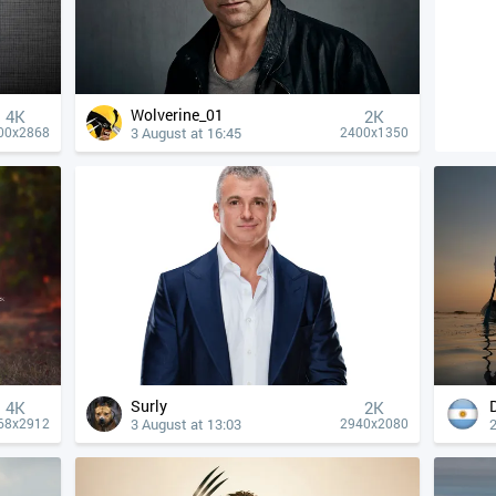
Wolverine_01
4К
2K
3 August at 16:45
00x2868
2400x1350
Surly
4К
2K
3 August at 13:03
2
68x2912
2940x2080