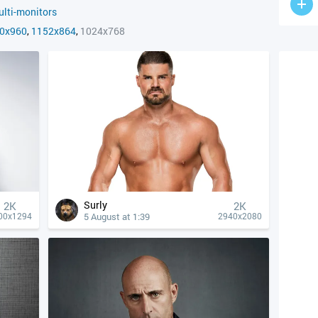
lti-monitors
0x960
,
1152x864
,
1024x768
Surly
2K
2K
5 August at 1:39
00x1294
2940x2080