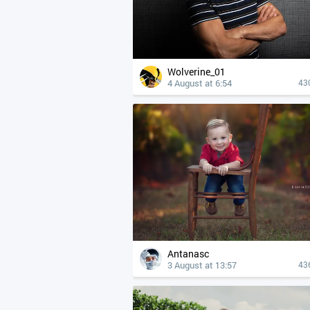
Wolverine_01
4 August at 6:54
43
Antanasc
3 August at 13:57
43