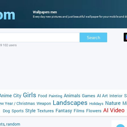
Wallpapers men
Every day new pictures and just beautiful wallpaper for your mobile and d
Search
69 102 users
Girls
Anime
City
Animals
Games
AI Art
S
Food
Interior
Painting
Landscapes
Nature
Mi
w Year / Christmas
Weapon
Holidays
AI Video
Style
Fantasy
Textures
Films
Flowers
Dog
Sports
ts
,
random