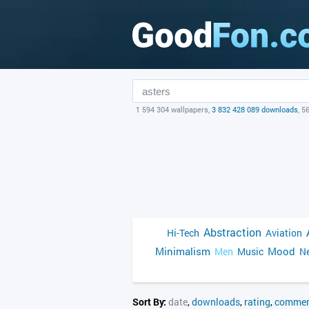
1 594 304 wallpapers,
3 832 428 089 downloads
, 5
Abstraction
Hi-Tech
Aviation
Minimalism
Mood
Men
Music
Ne
Sort By:
date
,
downloads
,
rating
,
commen