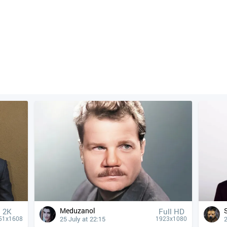
Meduzanol
2K
Full HD
25 July at 22:15
2
51x1608
1923x1080