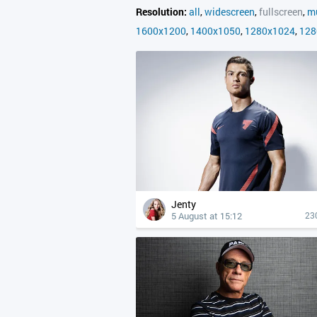
Resolution:
all
,
widescreen
,
fullscreen
,
mu
1600x1200
,
1400x1050
,
1280x1024
,
128
Jenty
5 August at 15:12
23