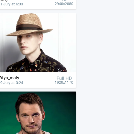
1 July at 6:33
2940x2080
Vitya_maly
Full HD
9 July at 3:24
1920x1170