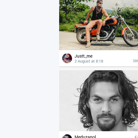
Justt_me
2 August at 8:18
38
Meduzanol
F