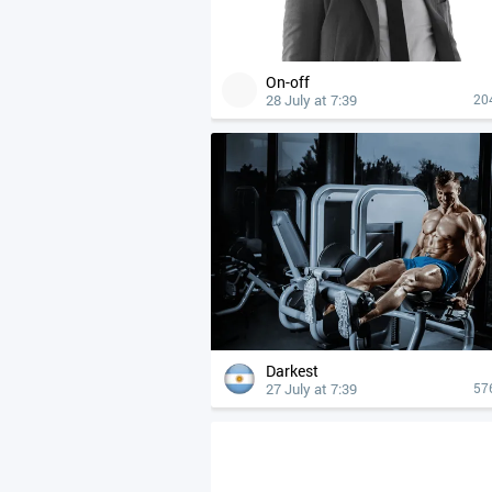
On-off
28 July at 7:39
20
Darkest
27 July at 7:39
57