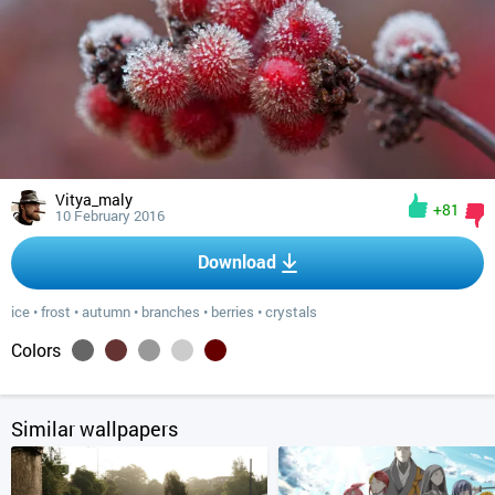
Vitya_maly
+81
10 February 2016
Download
ice
•
frost
•
autumn
•
branches
•
berries
•
crystals
Colors
Similar wallpapers