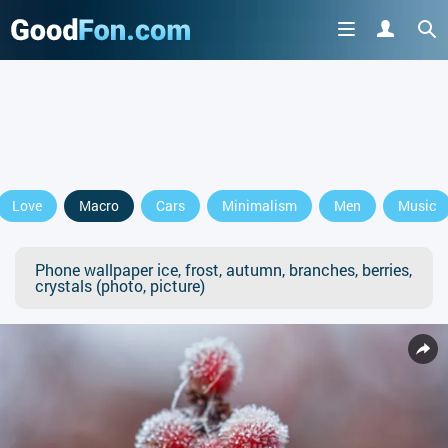
Love
Macro
Cars
Minimalism
Men
Music
Phone wallpaper ice, frost, autumn, branches, berries,
crystals (photo, picture)