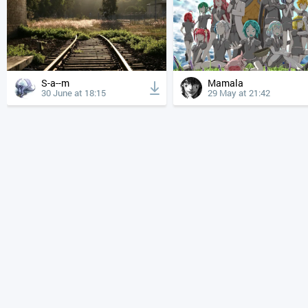
S-a--m
Mamala
30 June at 18:15
29 May at 21:42