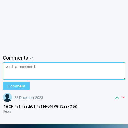
Comments
• 1
22 December 2023
-1)) OR 754=(SELECT 754 FROM PG_SLEEP(15))--
Reply