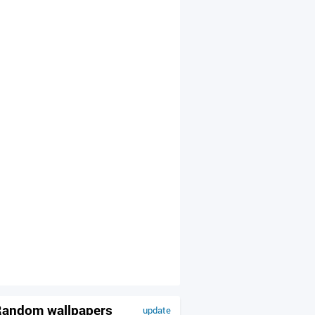
andom wallpapers
update