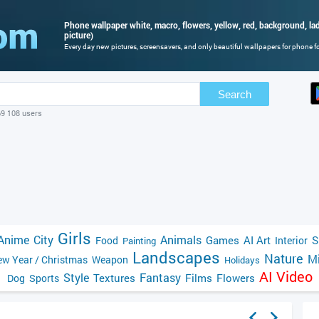
Phone wallpaper white, macro, flowers, yellow, red, background, la
picture)
Every day new pictures, screensavers, and only beautiful wallpapers for phone for
Search
69 108 users
Girls
Anime
City
Animals
Games
AI Art
S
Food
Interior
Painting
Landscapes
Nature
Mi
w Year / Christmas
Weapon
Holidays
AI Video
Style
Fantasy
Textures
Films
Flowers
Dog
Sports