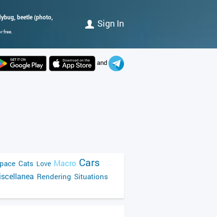
dybug, beetle (photo,
Sign In
 free.
and
Cars
Macro
pace
Cats
Love
scellanea
Rendering
Situations