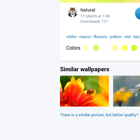
Natural
11 March at 1:06
Downloads 717
white
•
macro
•
flowers
•
yellow
•
red
•
bac
Colors
Similar wallpapers
There is a similar picture, but better quality?