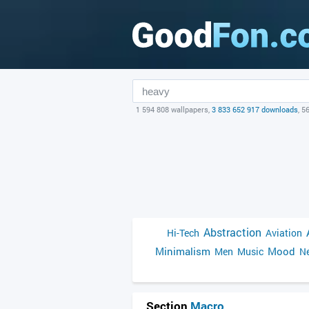
1 594 808 wallpapers,
3 833 652 917 downloads
, 5
Abstraction
Hi-Tech
Aviation
Minimalism
Mood
Men
Music
Ne
Section
Macro