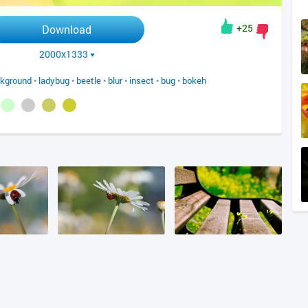
+25
Download
2000x1333
kground
•
ladybug
•
beetle
•
blur
•
insect
•
bug
•
bokeh