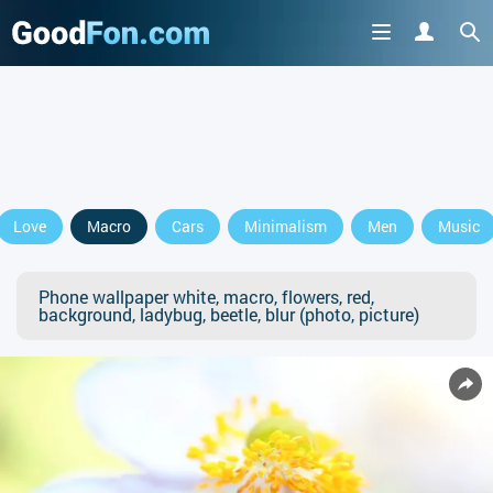
Love
Macro
Cars
Minimalism
Men
Music
Phone wallpaper white, macro, flowers, red,
background, ladybug, beetle, blur (photo, picture)