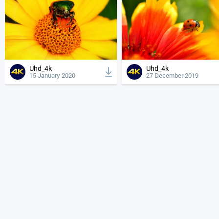
Uhd_4k
Uhd_4k
15 January 2020
27 December 2019