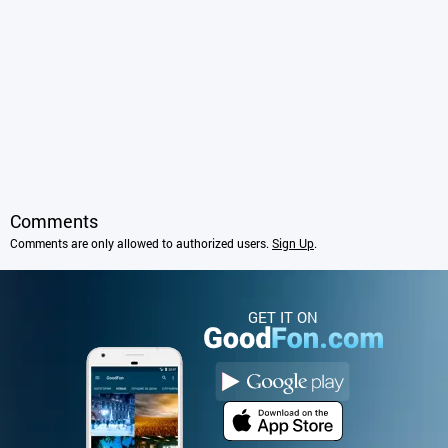
Comments
Comments are only allowed to authorized users.
Sign Up
.
GET IT ON