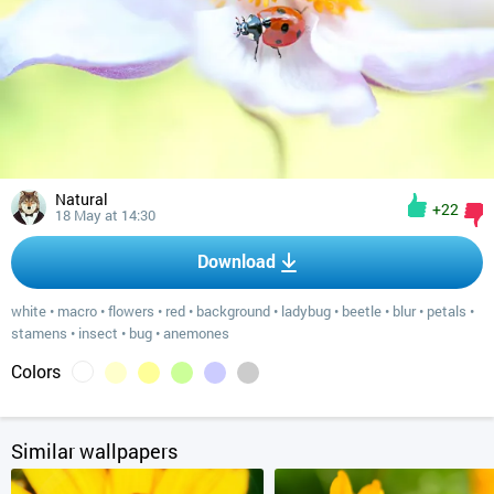
Natural
+22
18 May at 14:30
Download
white
•
macro
•
flowers
•
red
•
background
•
ladybug
•
beetle
•
blur
•
petals
•
stamens
•
insect
•
bug
•
anemones
Colors
Similar wallpapers