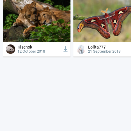
Kisenok
Lolita777
12 October 2018
21 September 2018