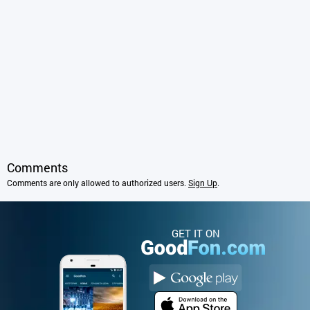
Comments
Comments are only allowed to authorized users.
Sign Up
.
GET IT ON