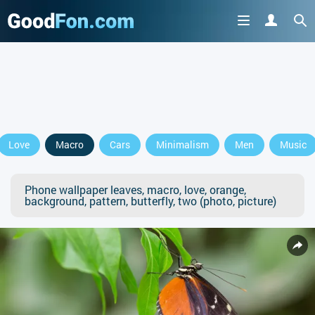
Love
Macro
Cars
Minimalism
Men
Music
Phone wallpaper leaves, macro, love, orange,
background, pattern, butterfly, two (photo, picture)