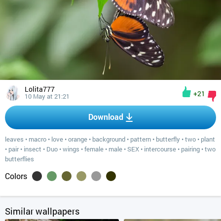
Lolita777
+21
10 May at 21:21
Download
leaves
•
macro
•
love
•
orange
•
background
•
pattern
•
butterfly
•
two
•
plant
•
pair
•
insect
•
Duo
•
wings
•
female
•
male
•
SEX
•
intercourse
•
pairing
•
two
butterflies
Colors
Similar wallpapers