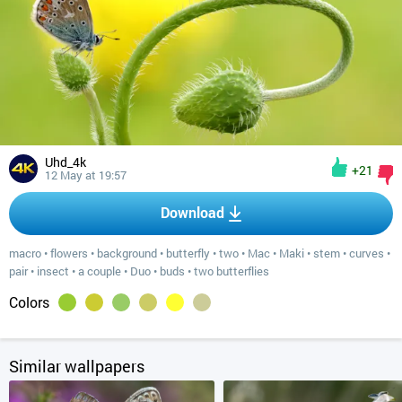
Uhd_4k
+21
12 May at 19:57
Download
macro
•
flowers
•
background
•
butterfly
•
two
•
Mac
•
Maki
•
stem
•
curves
•
pair
•
insect
•
a couple
•
Duo
•
buds
•
two butterflies
Colors
Similar wallpapers