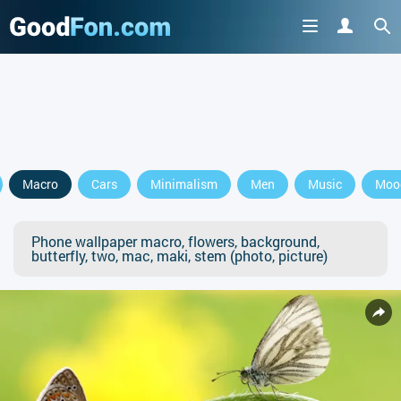
Macro
Cars
Minimalism
Men
Music
Moo
Phone wallpaper macro, flowers, background,
butterfly, two, mac, maki, stem (photo, picture)