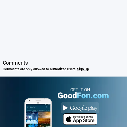
Comments
Comments are only allowed to authorized users.
Sign Up
.
GET IT ON