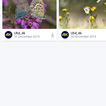
Uhd_4k
Uhd_4k
31 December 2019
30 November 2019