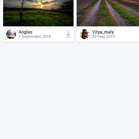
Anglas
Vitya_maly
1 September 2016
30 May 2015