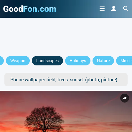
Weapon
Landscapes
Holidays
Nature
Misce
Phone wallpaper field, trees, sunset (photo, picture)