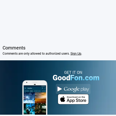
Comments
Comments are only allowed to authorized users.
Sign Up
.
GET IT ON