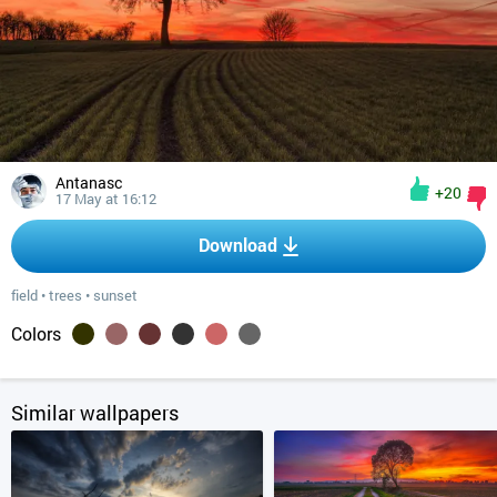
Antanasc
+20
17 May at 16:12
Download
field
•
trees
•
sunset
Colors
Similar wallpapers