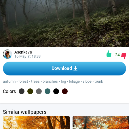
Asenka79
+24
16 May at 18:33
Download
autumn
•
forest
•
trees
•
branches
•
fog
•
foliage
•
slope
•
trunk
Colors
Similar wallpapers