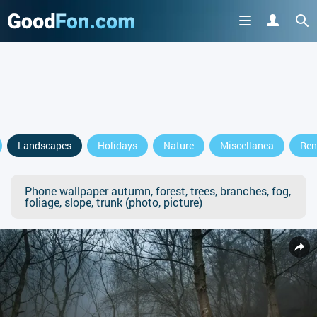
Landscapes
Holidays
Nature
Miscellanea
Ren
Phone wallpaper autumn, forest, trees, branches, fog,
foliage, slope, trunk (photo, picture)