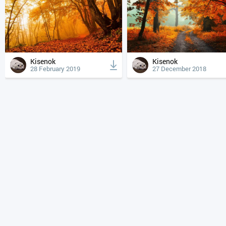
Kisenok
Kisenok
28 February 2019
27 December 2018