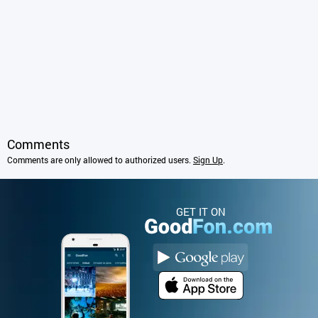
Comments
Comments are only allowed to authorized users.
Sign Up
.
GET IT ON