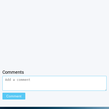
Comments