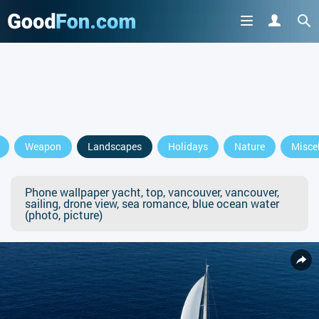
Weapon
Landscapes
Holidays
Nature
Misce
Phone wallpaper yacht, top, vancouver, vancouver,
sailing, drone view, sea romance, blue ocean water
(photo, picture)