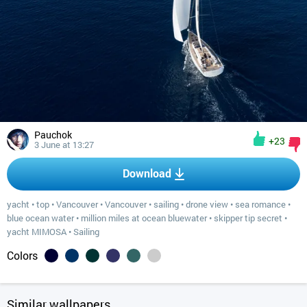
Pauchok
+23
3 June at 13:27
Download
yacht
•
top
•
Vancouver
•
Vancouver
•
sailing
•
drone view
•
sea romance
•
blue ocean water
•
million miles at ocean bluewater
•
skipper tip secret
•
yacht MIMOSA
•
Sailing
Colors
Similar wallpapers