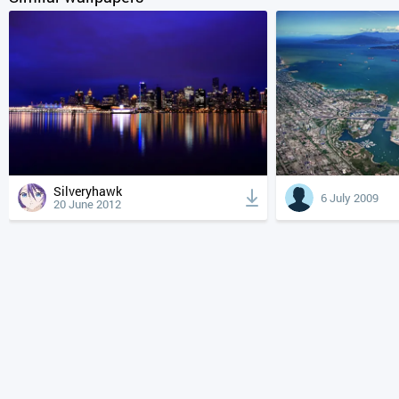
Silveryhawk
6 July 2009
20 June 2012