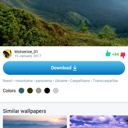
Wolverine_01
+84
15 January 2017
Download
forest
•
mountains
•
panorama
•
Ukraine
•
Carpathians
•
Transcarpathia
Colors
Similar wallpapers