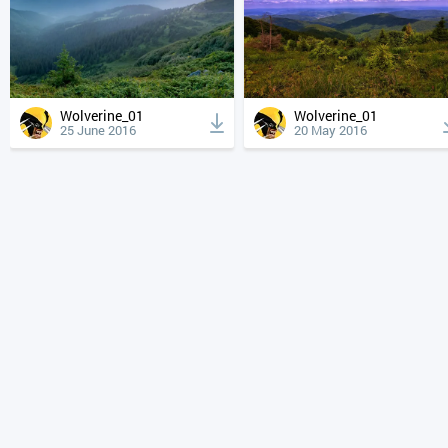
Wolverine_01
Wolverine_01
25 June 2016
20 May 2016