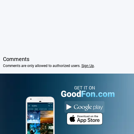
Comments
Comments are only allowed to authorized users.
Sign Up
.
GET IT ON