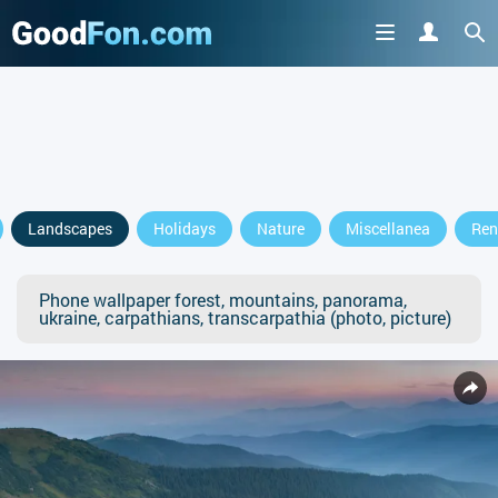
Landscapes
Holidays
Nature
Miscellanea
Ren
Phone wallpaper forest, mountains, panorama,
ukraine, carpathians, transcarpathia (photo, picture)