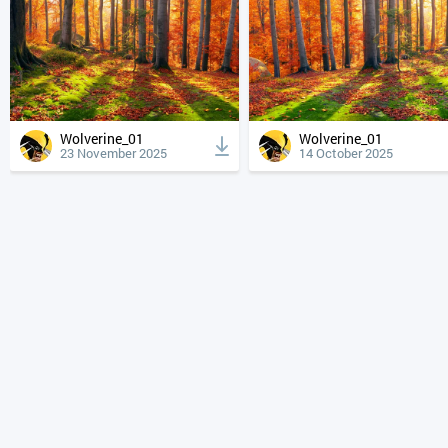
Wolverine_01
Wolverine_01
23 November 2025
14 October 2025