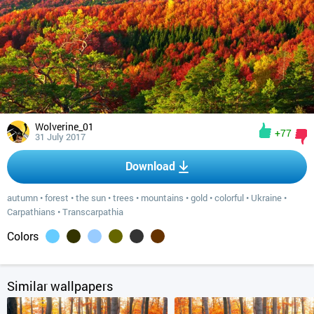
Wolverine_01
+77
31 July 2017
Download
autumn
•
forest
•
the sun
•
trees
•
mountains
•
gold
•
colorful
•
Ukraine
•
Carpathians
•
Transcarpathia
Colors
Similar wallpapers