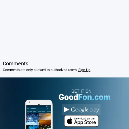
Comments
Comments are only allowed to authorized users.
Sign Up
.
GET IT ON