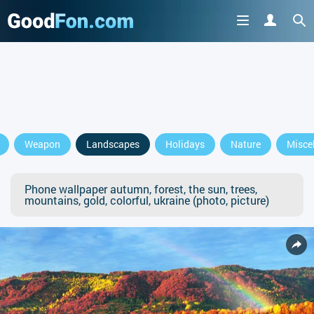
Weapon
Landscapes
Holidays
Nature
Misce
Phone wallpaper autumn, forest, the sun, trees,
mountains, gold, colorful, ukraine (photo, picture)