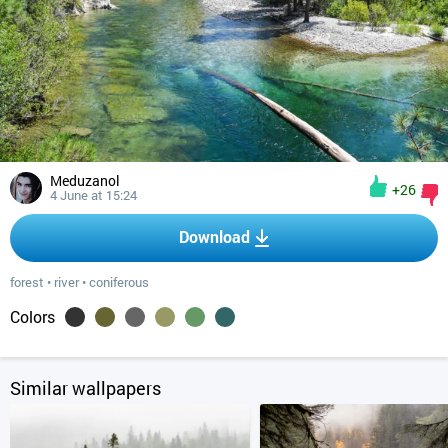
Meduzanol
+26
4 June at 15:24
Download
forest
•
river
•
coniferous
Colors
Similar wallpapers