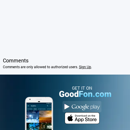
Comments
Comments are only allowed to authorized users.
Sign Up
.
GET IT ON