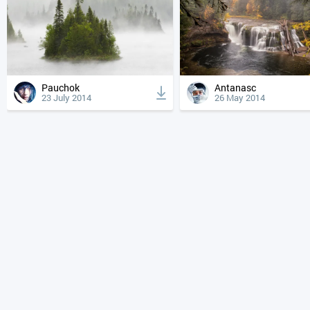
Pauchok
Antanasc
23 July 2014
26 May 2014