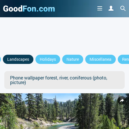
Landscapes
Holidays
Nature
Miscellanea
Ren
Phone wallpaper forest, river, coniferous (photo,
picture)