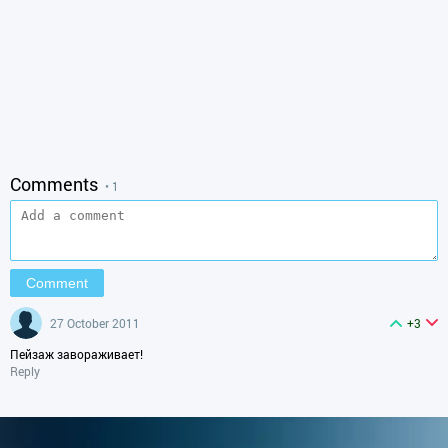
Comments
• 1
27 October 2011
+3
Пейзаж завораживает!
Reply