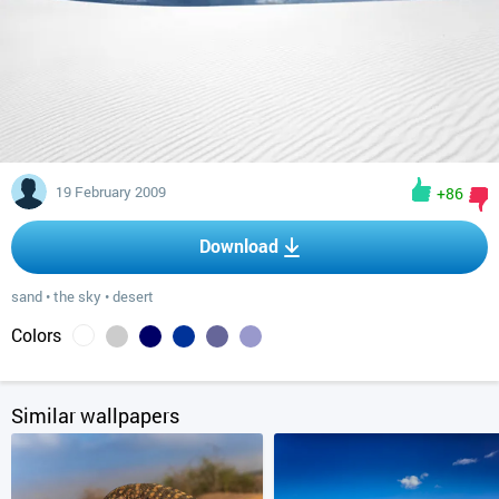
19 February 2009
+86
Download
sand
•
the sky
•
desert
Colors
Similar wallpapers