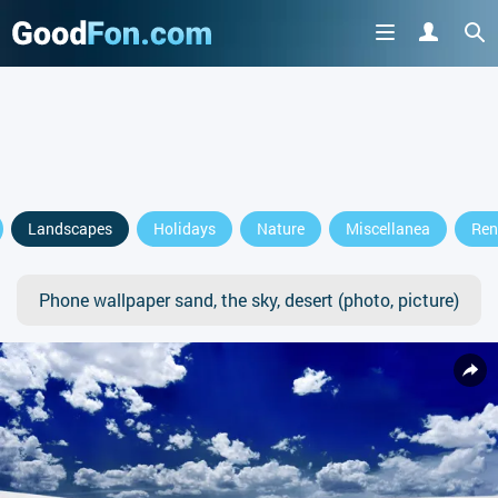
Landscapes
Holidays
Nature
Miscellanea
Ren
Phone wallpaper sand, the sky, desert (photo, picture)