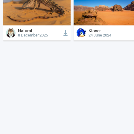
Natural
Kloner
8 December 2025
24 June 2024