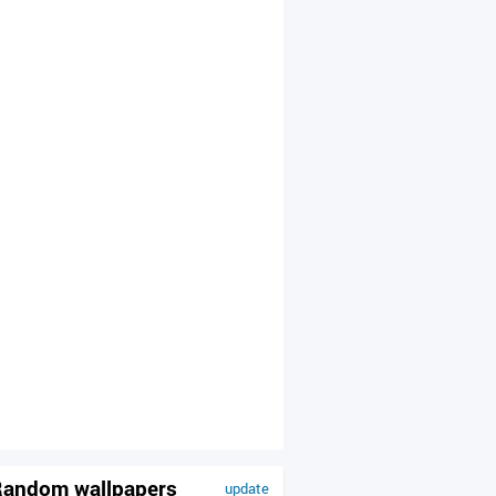
andom wallpapers
update