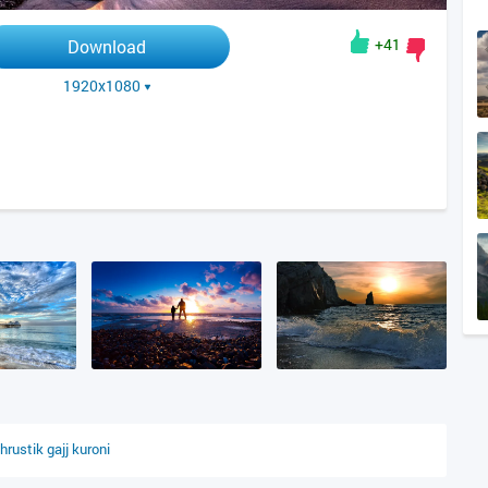
+41
Download
1920x1080
hrustik
gajj
kuroni