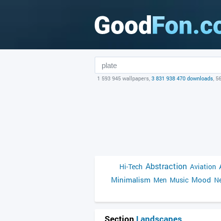
1 593 945 wallpapers,
3 831 938 470 downloads
, 5
Abstraction
Hi-Tech
Aviation
Minimalism
Mood
Men
Music
Ne
Section
Landscapes