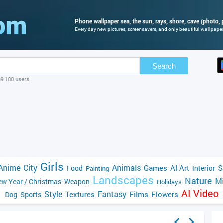
Phone wallpaper sea, the sun, rays, shore, cave (photo, 
Every day new pictures, screensavers, and only beautiful wallpapers
Search
69 100 users
Girls
Anime
City
Animals
Games
AI Art
S
Food
Interior
Painting
Landscapes
Nature
Mi
w Year / Christmas
Weapon
Holidays
AI Video
Style
Fantasy
Textures
Films
Flowers
Dog
Sports