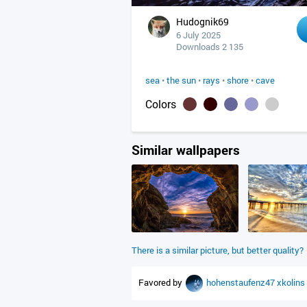
Hudognik69
6 July 2025
Downloads 2 135
sea
•
the sun
•
rays
•
shore
•
cave
Colors
Similar wallpapers
There is a similar picture, but better quality?
Favored by
hohenstaufenz47
xkolins