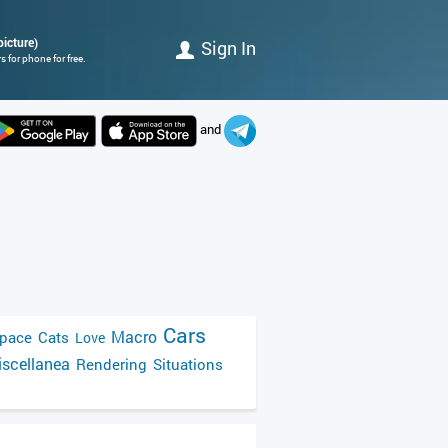
picture)
Sign In
 for phone for free.
and
Cars
Macro
pace
Cats
Love
scellanea
Rendering
Situations