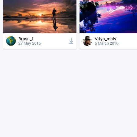
Brasil_1
Vitya_maly
27 May 2016
5 March 2016