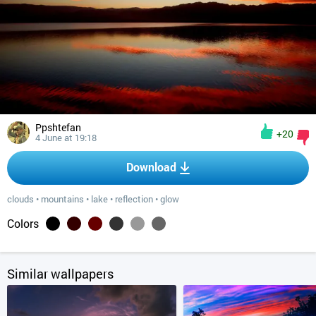
Ppshtefan
+20
4 June at 19:18
Download
clouds
•
mountains
•
lake
•
reflection
•
glow
Colors
Similar wallpapers