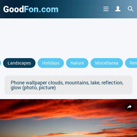
Landscapes
Holidays
Nature
Miscellanea
Ren
Phone wallpaper clouds, mountains, lake, reflection,
glow (photo, picture)