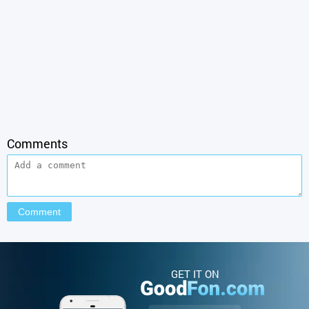
Comments
GET IT ON