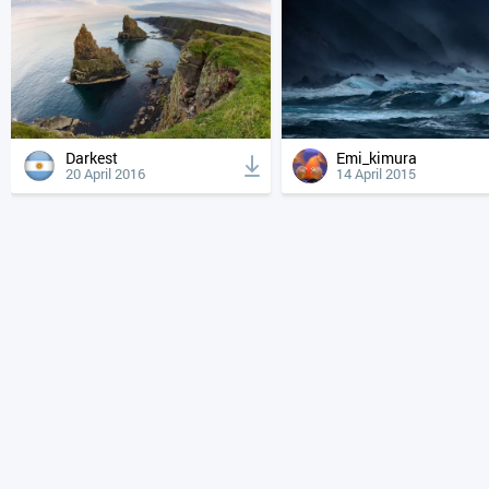
Darkest
Emi_kimura
20 April 2016
14 April 2015