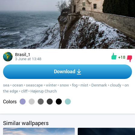
Brasil_1
+18
3 June at 13:48
Download
sea
•
ocean
•
seascape
•
winter
•
snow
•
fog
•
mist
•
Denmark
•
cloudy
•
on
the edge
•
cliff
•
Højerup Church
Colors
Similar wallpapers