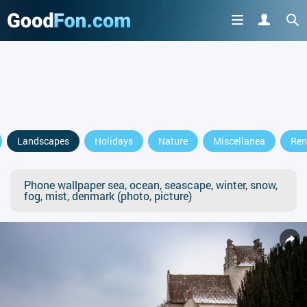
Landscapes
Holidays
Nature
Miscellanea
Ren
Phone wallpaper sea, ocean, seascape, winter, snow,
fog, mist, denmark (photo, picture)