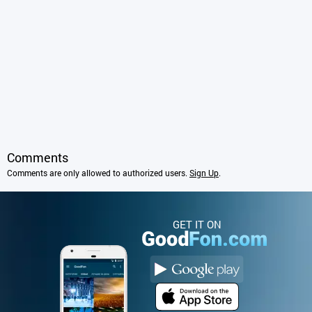
Comments
Comments are only allowed to authorized users.
Sign Up
.
GET IT ON