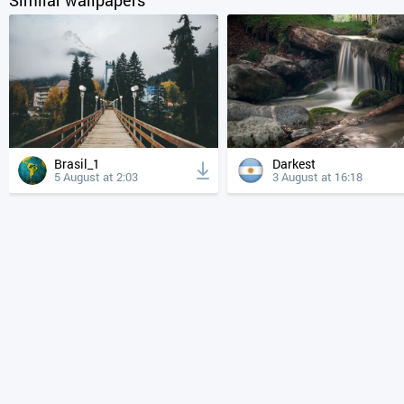
Brasil_1
Darkest
5 August at 2:03
3 August at 16:18