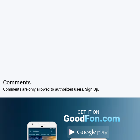
Comments
Comments are only allowed to authorized users.
Sign Up
.
GET IT ON