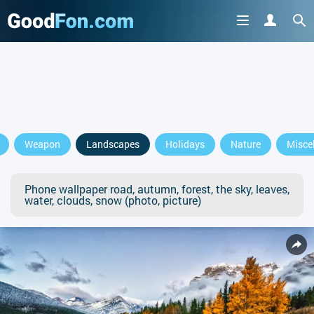
Weapon
Landscapes
Holidays
Nature
Misce
Phone wallpaper road, autumn, forest, the sky, leaves,
water, clouds, snow (photo, picture)