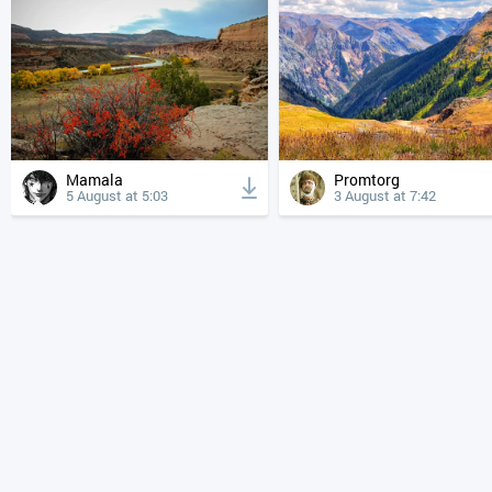
Mamala
Promtorg
5 August at 5:03
3 August at 7:42