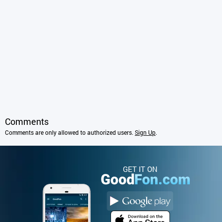
Comments
Comments are only allowed to authorized users.
Sign Up
.
GET IT ON