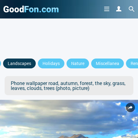
Landscapes
Holidays
Nature
Miscellanea
Ren
Phone wallpaper road, autumn, forest, the sky, grass,
leaves, clouds, trees (photo, picture)