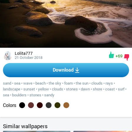
Lolita777
+69
21 October 2018
Download
sand
•
sea
•
wave
•
beach
•
the sky
•
foam
•
the sun
•
clouds
•
rays
•
landscape
•
sunset
•
yellow
•
clouds
•
stones
•
dawn
•
shore
•
coast
•
surf
•
sea
•
boulders
•
stones
•
sandy
Colors
Similar wallpapers