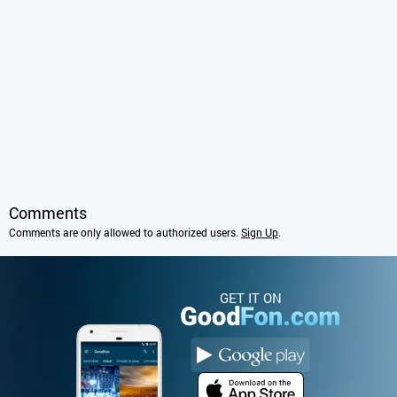
Comments
Comments are only allowed to authorized users.
Sign Up
.
GET IT ON