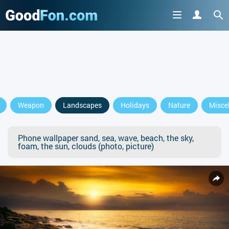
Weapon
Landscapes
Holidays
Nature
Misce
Phone wallpaper sand, sea, wave, beach, the sky,
foam, the sun, clouds (photo, picture)