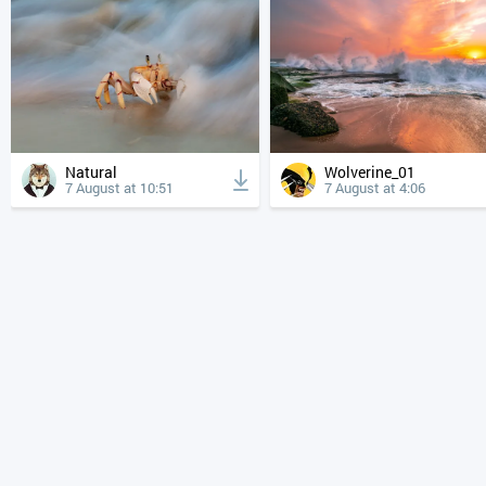
Natural
Wolverine_01
7 August at 10:51
7 August at 4:06