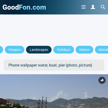
Weapon
Landscapes
Holidays
Nature
Misce
Phone wallpaper water, boat, pier (photo, picture)