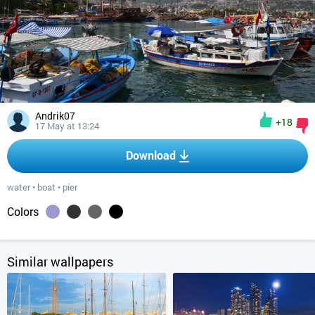
Andrik07
+18
17 May at 13:24
Download
water
•
boat
•
pier
Colors
Similar wallpapers