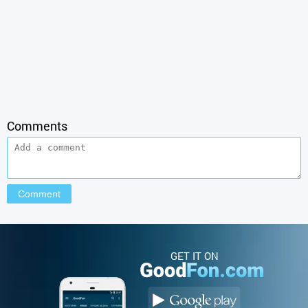
Comments
GET IT ON