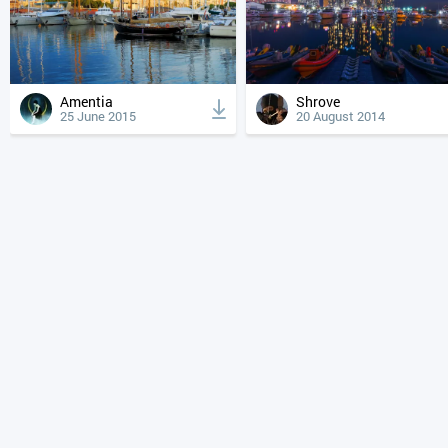
Amentia
Shrove
25 June 2015
20 August 2014