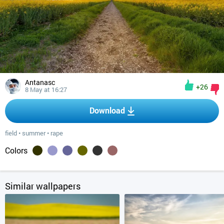
Antanasc
+26
8 May at 16:27
Download
field
•
summer
•
rape
Colors
Similar wallpapers