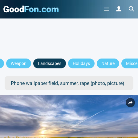
Weapon
Landscapes
Holidays
Nature
Misce
Phone wallpaper field, summer, rape (photo, picture)