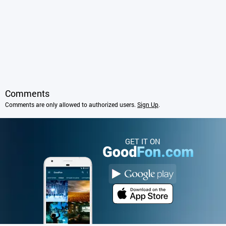
Comments
Comments are only allowed to authorized users.
Sign Up
.
GET IT ON