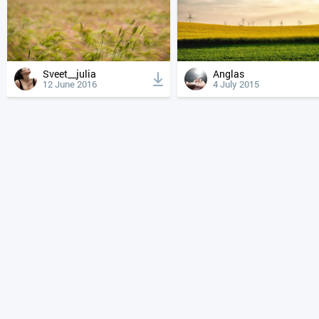
Sveet__julia
Anglas
12 June 2016
4 July 2015