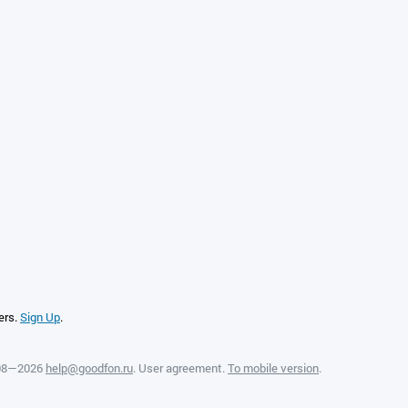
ers.
Sign Up
.
008—2026
help@goodfon.ru
.
User agreement
.
To mobile version
.