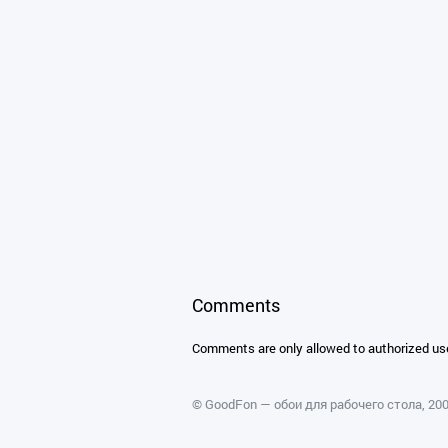
Comments
Comments are only allowed to authorized us
©
GoodFon — обои для рабочего стола
, 2