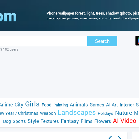
Phone wallpaper forest, light, trees, shadow (photo, pic
Every day new pictures, screensavers, and only beautiful wallpapers
Search
69 102 users
Girls
Anime
City
Animals
Games
AI Art
S
Food
Interior
Painting
Landscapes
Nature
Mi
w Year / Christmas
Weapon
Holidays
AI Video
Style
Fantasy
Textures
Films
Flowers
Dog
Sports