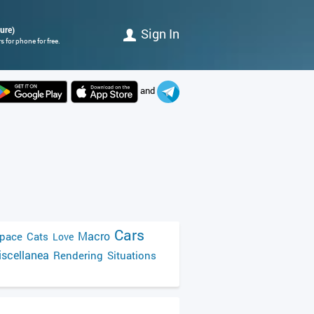
ture)
Sign In
 for phone for free.
and
Cars
Macro
pace
Cats
Love
scellanea
Rendering
Situations