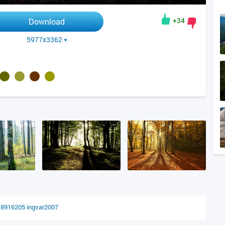
+34
Download
5977x3362
18916205
ingvar2007