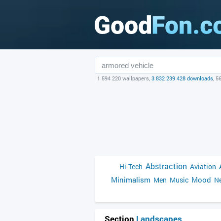
1 594 220 wallpapers,
3 832 239 428 downloads
, 5
Abstraction
Hi-Tech
Aviation
Minimalism
Mood
Men
Music
Ne
Section
Landscapes