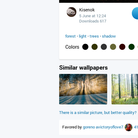
Kisenok
5 June at 12:24
Downloads 617
forest
•
light
•
trees
•
shadow
Colors
Similar wallpapers
There is a similar picture, but better quality?
Favored by
goreno
avictoryoflove7
4