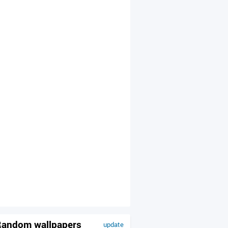
andom wallpapers
update