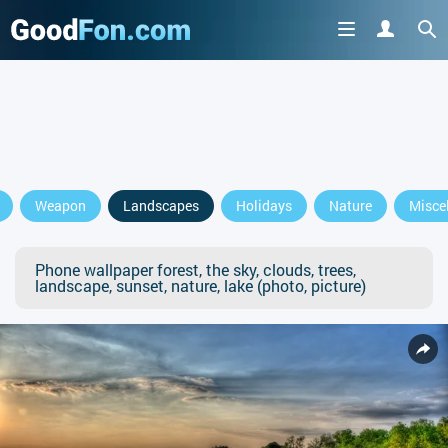
Weapon
Landscapes
Holidays
Nature
Misce
Phone wallpaper forest, the sky, clouds, trees,
landscape, sunset, nature, lake (photo, picture)