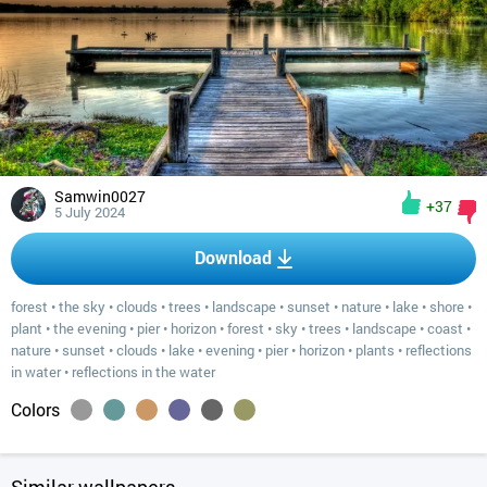
Samwin0027
+37
5 July 2024
Download
forest
•
the sky
•
clouds
•
trees
•
landscape
•
sunset
•
nature
•
lake
•
shore
•
plant
•
the evening
•
pier
•
horizon
•
forest
•
sky
•
trees
•
landscape
•
coast
•
nature
•
sunset
•
clouds
•
lake
•
evening
•
pier
•
horizon
•
plants
•
reflections
in water
•
reflections in the water
Colors
Similar wallpapers