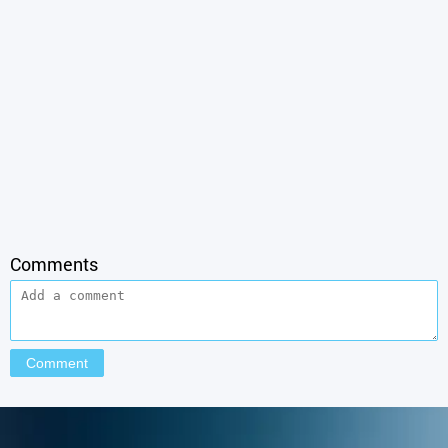
Comments