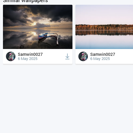
Samwin0027
Samwin0027
6 May 2025
6 May 2025