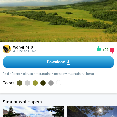
Wolverine_01
+26
4 June at 13:57
Download
field
•
forest
•
clouds
•
mountains
•
meadow
•
Canada
•
Alberta
Colors
Similar wallpapers