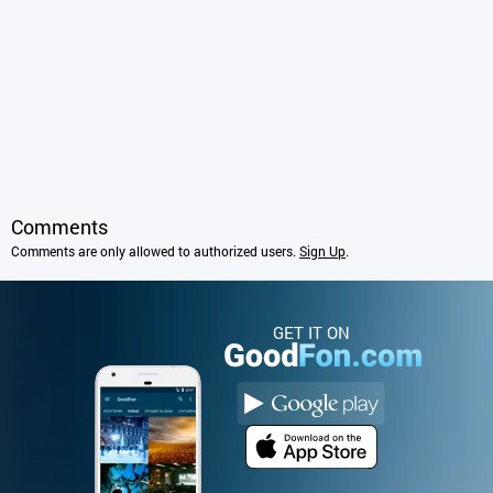
Comments
Comments are only allowed to authorized users.
Sign Up
.
GET IT ON