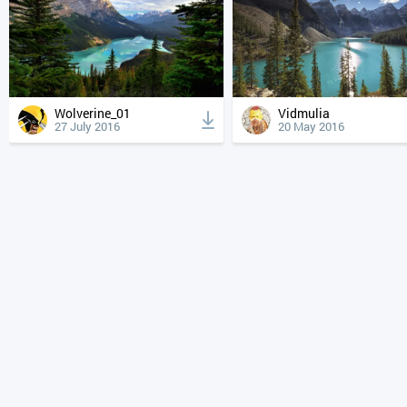
Wolverine_01
Vidmulia
27 July 2016
20 May 2016