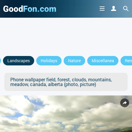
Landscapes
Holidays
Nature
Miscellanea
Ren
Phone wallpaper field, forest, clouds, mountains,
meadow, canada, alberta (photo, picture)