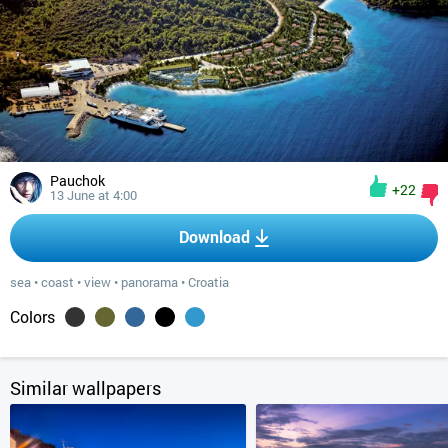
Pauchok
+22
13 June at 4:00
Download
sea
•
coast
•
view
•
panorama
•
Croatia
Colors
Similar wallpapers