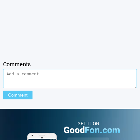
Comments
GET IT ON