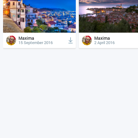
Maxima
Maxima
15 September 2016
2 April 2016