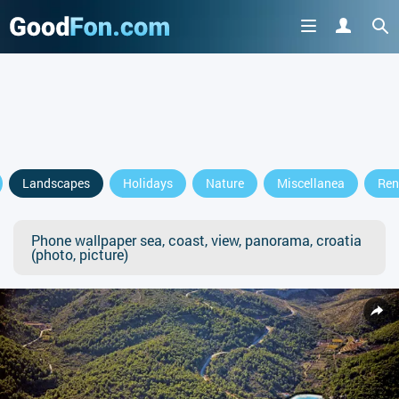
Landscapes
Holidays
Nature
Miscellanea
Ren
Phone wallpaper sea, coast, view, panorama, croatia
(photo, picture)