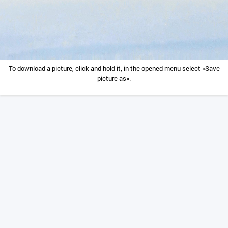
To download a picture, click and hold it, in the opened menu select «Save
picture as».