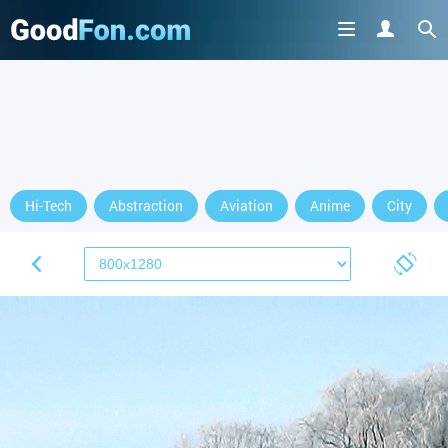
Hi-Tech
Abstraction
Aviation
Anime
City