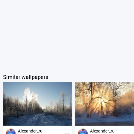
Similar wallpapers
Alexander_ru
Alexander_ru