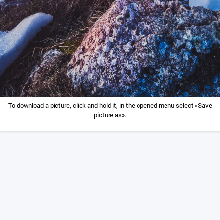
To download a picture, click and hold it, in the opened menu select «Save
picture as».