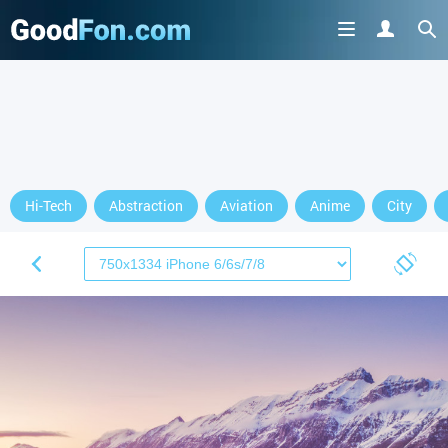
Hi-Tech
Abstraction
Aviation
Anime
City