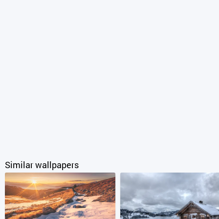
Similar wallpapers