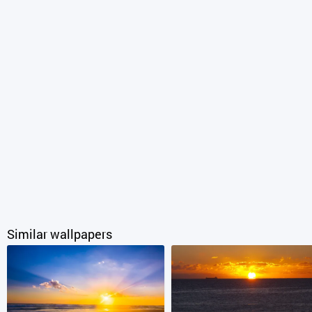
Similar wallpapers