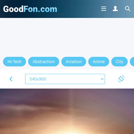
Hi-Tech
Abstraction
Aviation
Anime
City