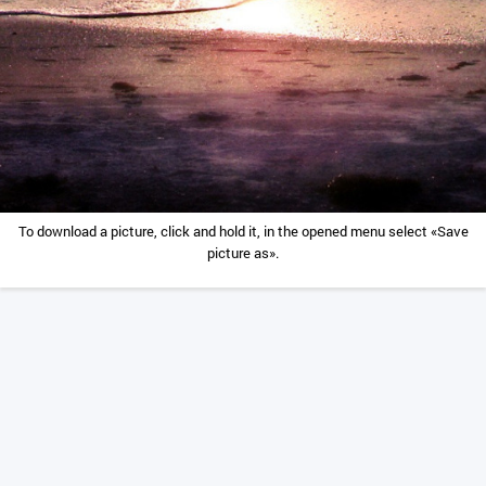
To download a picture, click and hold it, in the opened menu select «Save
picture as».