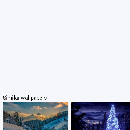
Similar wallpapers