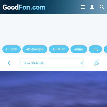
Hi-Tech
Abstraction
Aviation
Anime
City