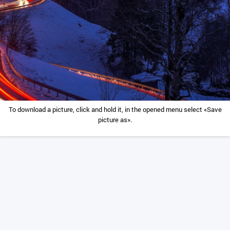
To download a picture, click and hold it, in the opened menu select «Save
picture as».