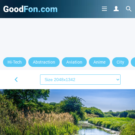
Hi-Tech
Abstraction
Aviation
Anime
City