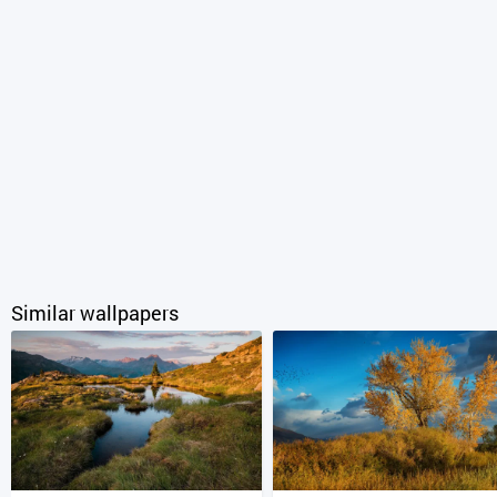
Similar wallpapers