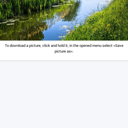
To download a picture, click and hold it, in the opened menu select «Save
picture as».