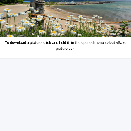
To download a picture, click and hold it, in the opened menu select «Save
picture as».