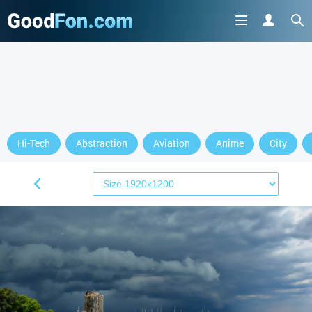
Hi-Tech
Abstraction
Aviation
Anime
City