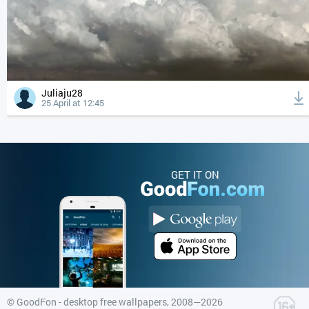
Juliaju28
25 April at 12:45
GET IT ON
©
GoodFon - desktop free wallpapers
, 2008—2026