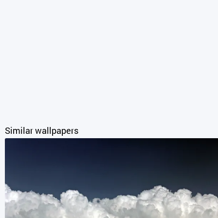
Similar wallpapers