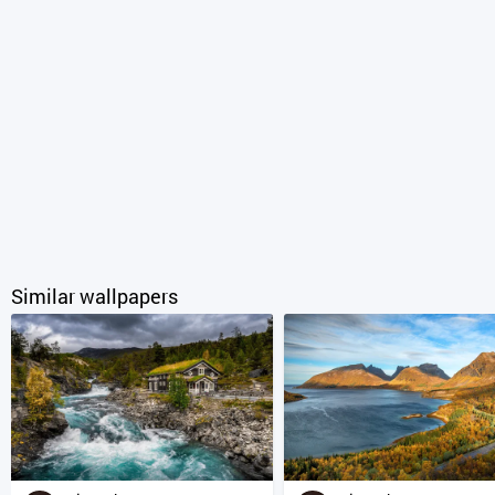
Similar wallpapers