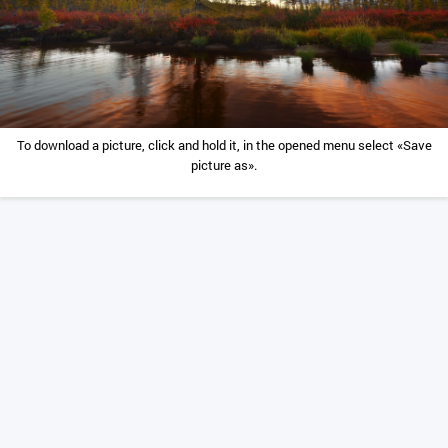
To download a picture, click and hold it, in the opened menu select «Save
picture as».