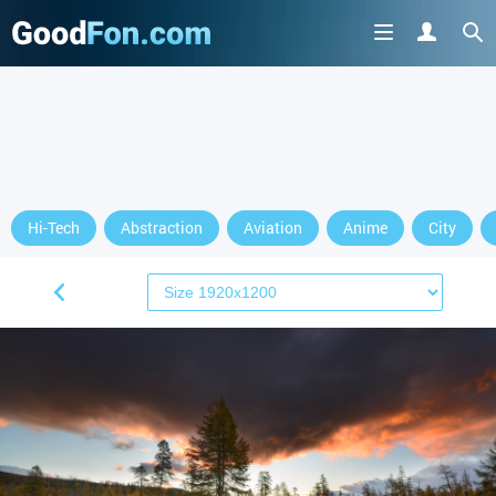
Hi-Tech
Abstraction
Aviation
Anime
City