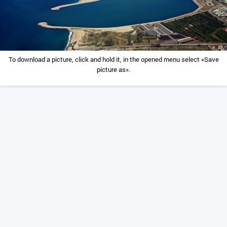
To download a picture, click and hold it, in the opened menu select «Save
picture as».