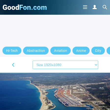
Hi-Tech
Abstraction
Aviation
Anime
City