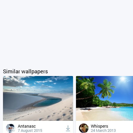
Similar wallpapers
Antanasc
Whispers
7 August 2015
24 March 2013