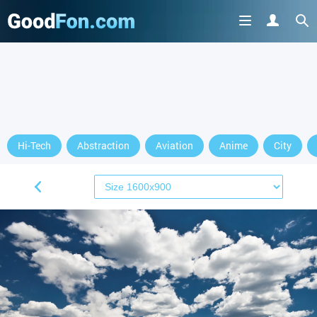
Hi-Tech
Abstraction
Aviation
Anime
City