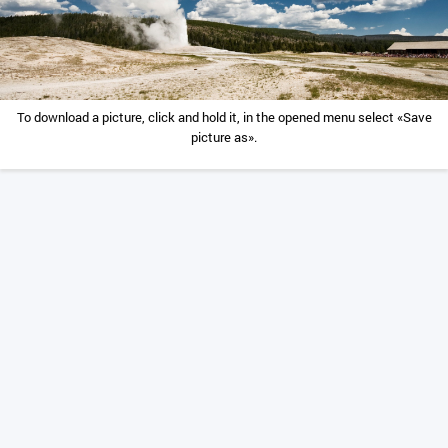
To download a picture, click and hold it, in the opened menu select «Save
picture as».