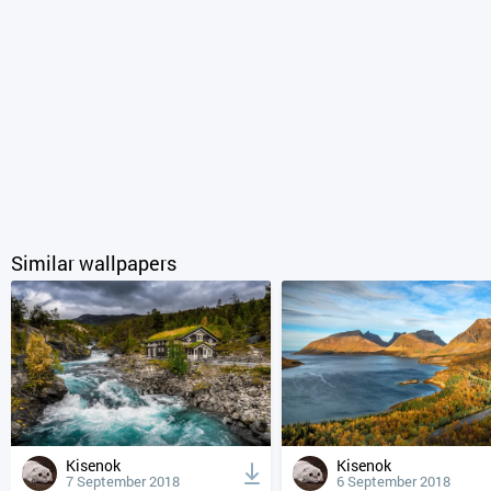
Similar wallpapers
Kisenok
Kisenok
7 September 2018
6 September 2018