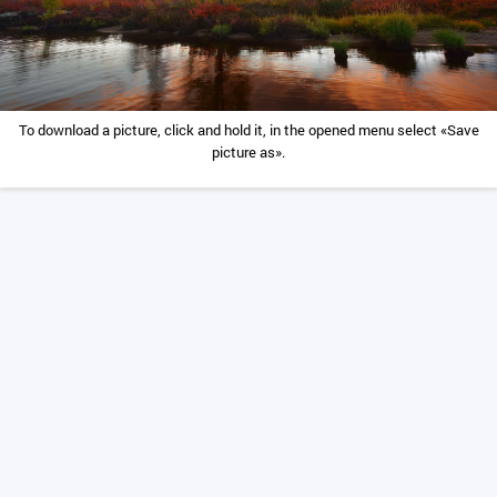
To download a picture, click and hold it, in the opened menu select «Save
picture as».