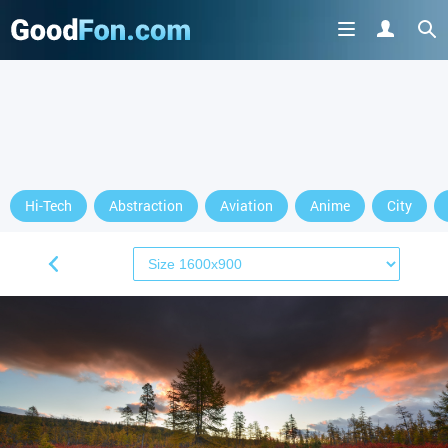
Hi-Tech
Abstraction
Aviation
Anime
City