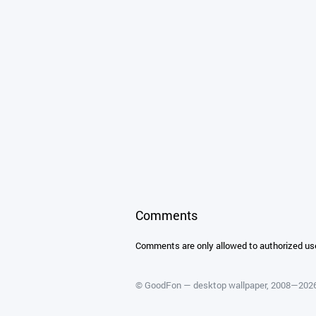
Comments
Comments are only allowed to authorized us
©
GoodFon — desktop wallpaper
, 2008—202