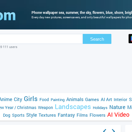
Phone wallpaper sea, summer, the sky, flowers, blue, shore, brig
Every day new pictures, screensavers, and only beautiful wallpapers for phone
Search
69 111 users
Girls
Anime
City
Animals
Games
AI Art
S
Food
Interior
Painting
Landscapes
Nature
Mi
w Year / Christmas
Weapon
Holidays
AI Video
Style
Fantasy
Textures
Films
Flowers
Dog
Sports