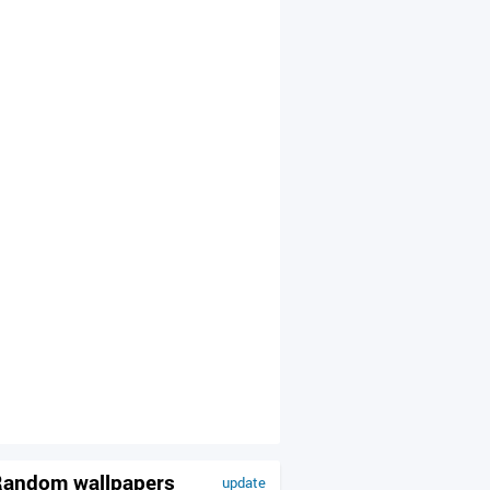
andom wallpapers
update