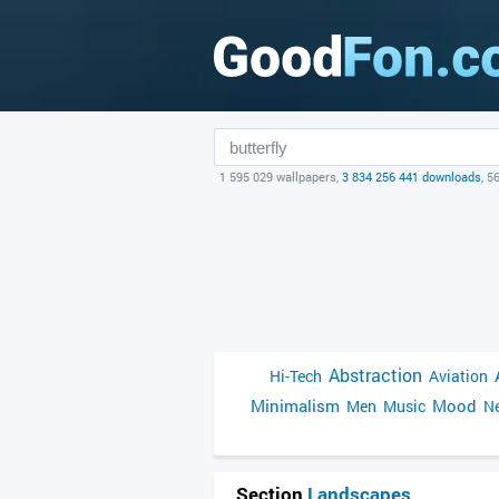
1 595 029 wallpapers,
3 834 256 441 downloads
, 5
Abstraction
Hi-Tech
Aviation
Minimalism
Mood
Men
Music
Ne
Section
Landscapes