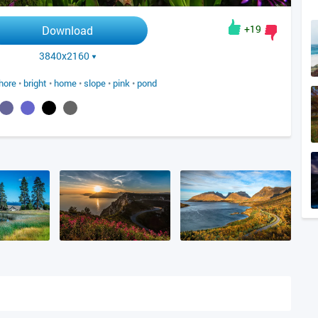
+19
Download
3840x2160
hore
•
bright
•
home
•
slope
•
pink
•
pond