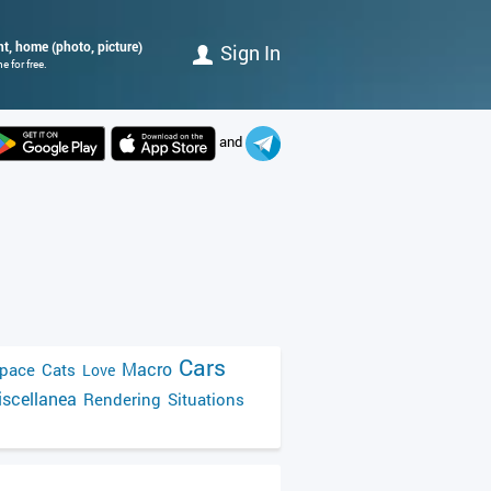
ht, home (photo, picture)
Sign In
 for free.
and
Cars
Macro
pace
Cats
Love
scellanea
Rendering
Situations