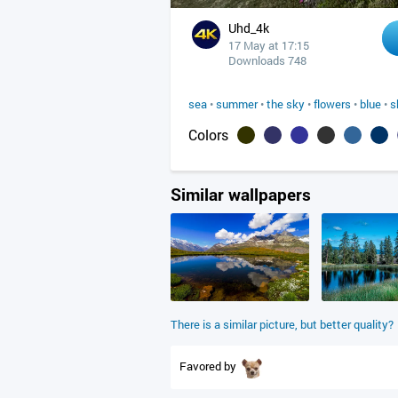
Uhd_4k
17 May at 17:15
Downloads 748
sea
•
summer
•
the sky
•
flowers
•
blue
•
s
Colors
Similar wallpapers
There is a similar picture, but better quality?
Favored by