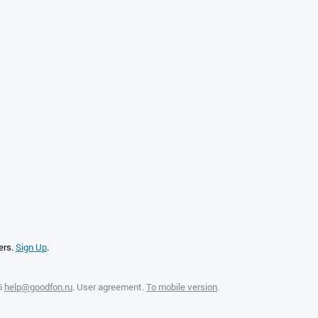
ers.
Sign Up
.
6
help@goodfon.ru
.
User agreement
.
To mobile version
.